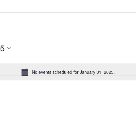
25
No events scheduled for January 31, 2025.
N
o
t
i
c
e