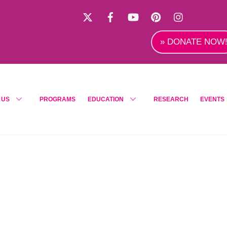
X
Facebook
YouTube
Pinterest
Instagra
» DONATE NOW
 US
PROGRAMS
EDUCATION
RESEARCH
EVENTS