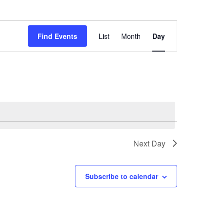
Event
Find Events
List
Month
Day
Views
Navigation
Next Day
Subscribe to calendar