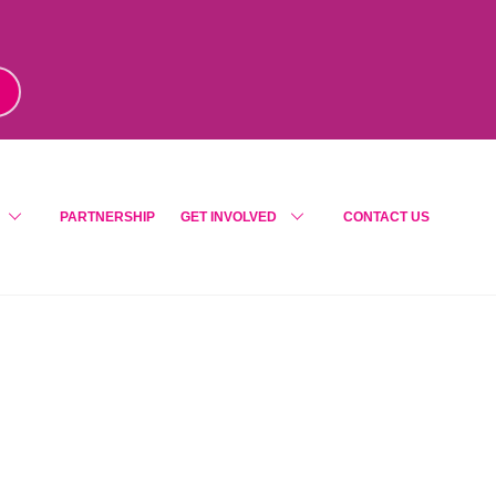
m
!
PARTNERSHIP
GET INVOLVED
CONTACT US