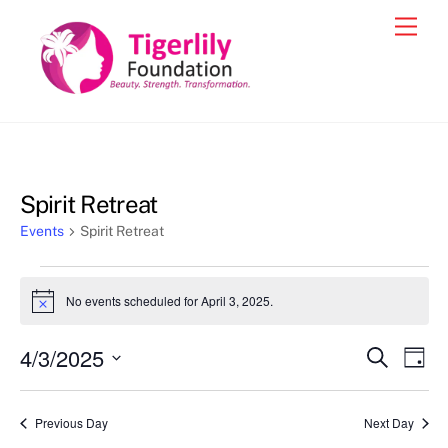
Skip
Men
to
content
Spirit Retreat
Events
Spirit Retreat
Events
No events scheduled for April 3, 2025.
N
for
o
t
April
4/3/2025
Events
Eve
S
i
D
c
e
3,
Vie
a
S
Search
e
a
y
2025
e
r
Nav
and
Previous Day
Next Day
c
l