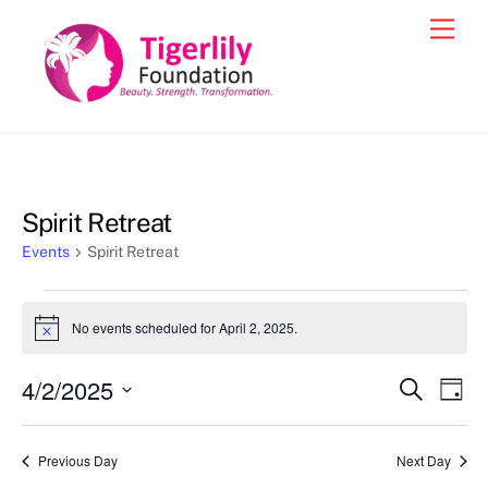
Skip
Men
to
content
Spirit Retreat
Events
Spirit Retreat
Events
No events scheduled for April 2, 2025.
N
for
o
t
April
4/2/2025
Events
Eve
S
i
D
c
e
2,
Vie
a
S
Search
e
a
y
2025
e
r
Nav
and
Previous Day
Next Day
c
l