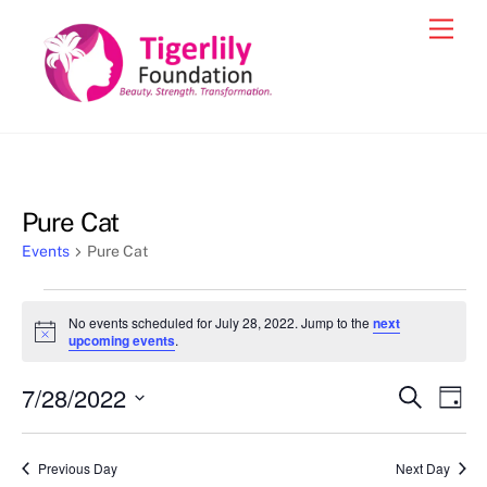
Skip
Men
to
content
Pure Cat
Events
Pure Cat
Events
No events scheduled for July 28, 2022. Jump to the
next
for
N
upcoming events
.
o
July
t
7/28/2022
i
Events
Eve
S
D
28,
c
e
Vie
e
a
S
Search
a
2022
y
e
r
Nav
and
Previous Day
Next Day
c
l