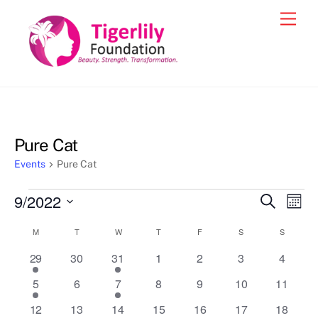
Skip
Men
to
content
Pure Cat
Events
Pure Cat
Events
9/2022
Events
Eve
S
M
e
Vie
o
S
Search
a
Calendar
M
MONDAY
T
TUESDAY
W
WEDNESDAY
T
THURSDAY
F
FRIDAY
S
SATURDAY
S
SUNDAY
n
e
r
Nav
and
t
c
of
1
0
1
0
0
0
0
29
30
31
1
2
3
4
l
h
h
Views
event
e
event
e
e
e
e
e
Events
1
0
1
0
0
0
0
5
6
7
8
9
10
11
v
v
v
v
v
Navigat
c
event
e
event
e
e
e
e
1
e
0
1
0
e
0
e
0
e
0
e
12
13
14
15
16
17
18
t
v
v
v
v
v