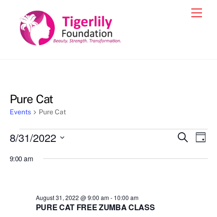
Skip
Men
to
content
Pure Cat
Events
Pure Cat
Events
8/31/2022
Events
Eve
S
D
e
for
Vie
a
S
Search
a
9:00 am
y
e
r
Nav
August
and
c
l
31,
h
Views
e
2022
August 31, 2022 @ 9:00 am
-
10:00 am
Navigat
c
PURE CAT FREE ZUMBA CLASS
t