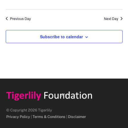
d
a
Previous Day
Next Day
t
e
.
Subscribe to calendar
Back
To
Top
© Copyright 2026 Tigerlily
Privacy Policy
|
Terms & Conditions
|
Disclaimer