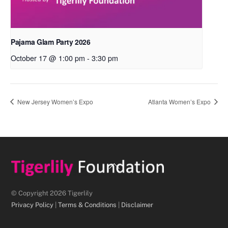
Pajama Glam Party 2026
October 17 @ 1:00 pm
-
3:30 pm
New Jersey Women’s Expo
Atlanta Women’s Expo
Back
To
Top
© Copyright 2026 Tigerlily
Privacy Policy
|
Terms & Conditions
|
Disclaimer