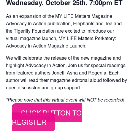
Wednesday, October 25th, 7:00pm ET
As an expansion of the MY LIFE Matters Magazine
Advocacy in Action publication, Elephants and Tea and
the Tigerlily Foundation are excited to introduce our
virtual magazine launch, MY LIFE Matters Perkatory:
Advocacy in Action Magazine Launch.
We will celebrate the release of the new magazine and
highlight Advocacy in Action. Join us for special readings
from featured authors Jonell, Asha and Regenia. Each
author will read their magazine editorial aloud followed by
open discussion and group support.
*Please note that this virtual event will NOT be recorded!
CLICK BUTTON TO
REGISTER