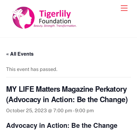
Skip
Men
to
content
« All Events
This event has passed.
MY LIFE Matters Magazine Perkatory
(Advocacy in Action: Be the Change)
October 25, 2023 @ 7:00 pm
-
9:00 pm
Advocacy in Action: Be the Change