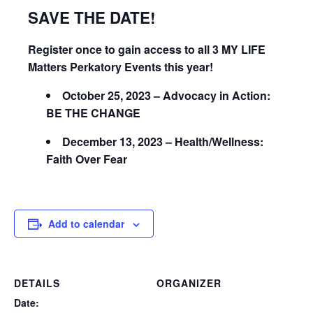
SAVE THE DATE!
Register once to gain access to all 3 MY LIFE
Matters Perkatory Events this year!
October 25, 2023 – Advocacy in Action:
BE THE CHANGE
December 13, 2023 – Health/Wellness:
Faith Over Fear
Add to calendar
DETAILS
ORGANIZER
Date: