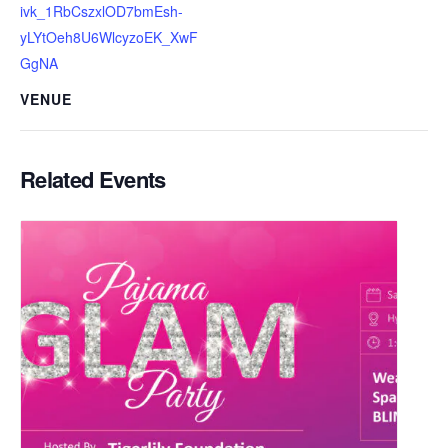
ivk_1RbCszxlOD7bmEsh-
yLYtOeh8U6WlcyzoEK_XwF
GgNA
VENUE
Related Events