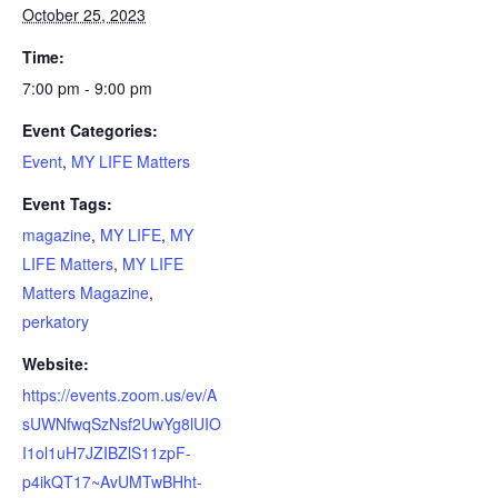
October 25, 2023
Time:
7:00 pm - 9:00 pm
Event Categories:
Event
,
MY LIFE Matters
Event Tags:
magazine
,
MY LIFE
,
MY
LIFE Matters
,
MY LIFE
Matters Magazine
,
perkatory
Website:
https://events.zoom.us/ev/A
sUWNfwqSzNsf2UwYg8lUIO
I1ol1uH7JZIBZlS11zpF-
p4ikQT17~AvUMTwBHht-