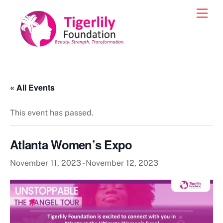
Skip
Men
to
content
« All Events
This event has passed.
Atlanta Women’s Expo
November 11, 2023
-
November 12, 2023