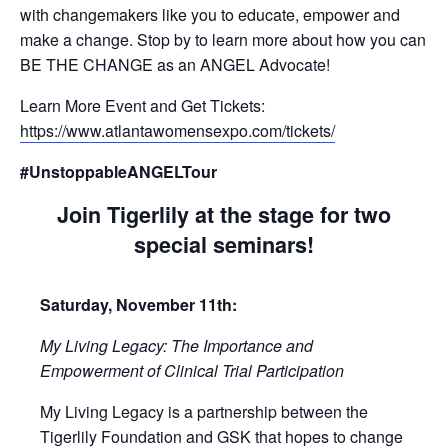
with changemakers like you to educate, empower and
make a change. Stop by to learn more about how you can
BE THE CHANGE as an ANGEL Advocate!
Learn More Event and Get Tickets:
https://www.atlantawomensexpo.com/tickets/
#UnstoppableANGELTour
Join Tigerlily at the stage for two
special seminars!
Saturday, November 11th:
My Living Legacy: The Importance and
Empowerment of Clinical Trial Participation
My Living Legacy is a partnership between the
Tigerlily Foundation and GSK that hopes to change