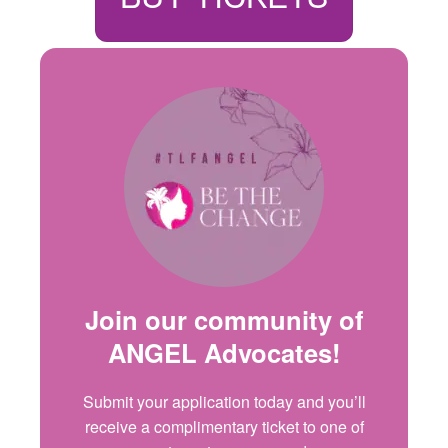
Join our community of
ANGEL Advocates
!
Submit your application today and
you’ll
receive a complimentary ticket to one of