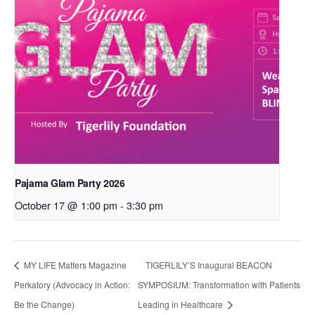
Pajama Glam Party 2026
October 17 @ 1:00 pm
-
3:30 pm
MY LIFE Matters Magazine
TIGERLILY’S Inaugural BEACON
Perkatory (Advocacy in Action:
SYMPOSIUM: Transformation with Patients
Be the Change)
Leading in Healthcare