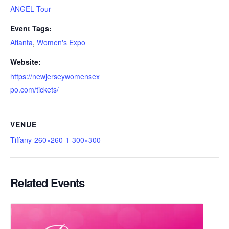
ANGEL Tour
Event Tags:
Atlanta
,
Women's Expo
Website:
https://newjerseywomensex
po.com/tickets/
VENUE
Tiffany-260×260-1-300×300
Related Events