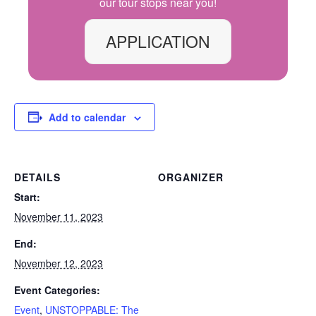
our
tour
stops
near you!
APPLICATION
Add to calendar
DETAILS
ORGANIZER
Start:
November 11, 2023
End:
November 12, 2023
Event Categories:
Event
,
UNSTOPPABLE: The