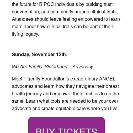
the future for BIPOC individuals by building trust,
conversation, and community around clinical trials.
Attendees should leave feeling empowered to learn
more about how clinical trials can be part of their
living legacy.
Sunday, November 12th:
We Are Family: Sisterhood + Advocacy
Meet Tigerlily Foundation’s extraordinary ANGEL
advocates and learn how they navigate their breast
health journey and empower their families to do the
same. Learn what tools are needed to be your own
advocate and create equitable care where you live.
BUY TICKETS