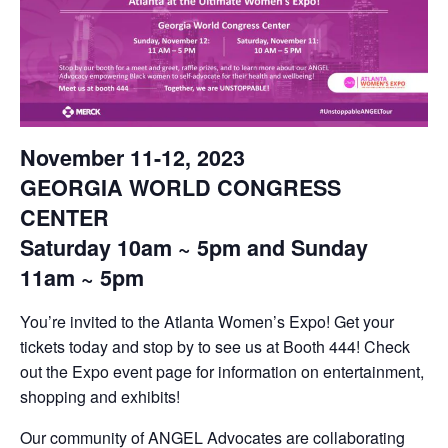
November 11-12, 2023
GEORGIA WORLD CONGRESS
CENTER
Saturday 10am ~ 5pm and Sunday
11am ~ 5pm
You’re invited to the Atlanta Women’s Expo! Get your
tickets today and stop by to see us at Booth 444! Check
out the Expo event page for information on entertainment,
shopping and exhibits!
Our community of ANGEL Advocates are collaborating