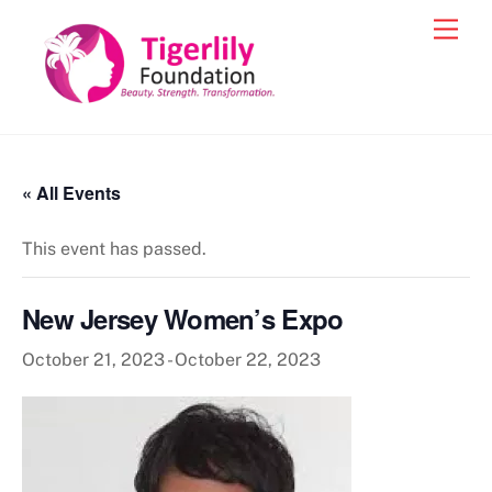
Skip
Men
to
content
« All Events
This event has passed.
New Jersey Women’s Expo
October 21, 2023
-
October 22, 2023