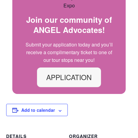
Join our community of
ANGEL Advocates
!
Submit your application today and
you’ll
receive a complimentary ticket to one of
our
tour
stops
near you!
APPLICATION
Add to calendar
DETAILS
ORGANIZER