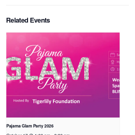
Related Events
Pajama Glam Party 2026