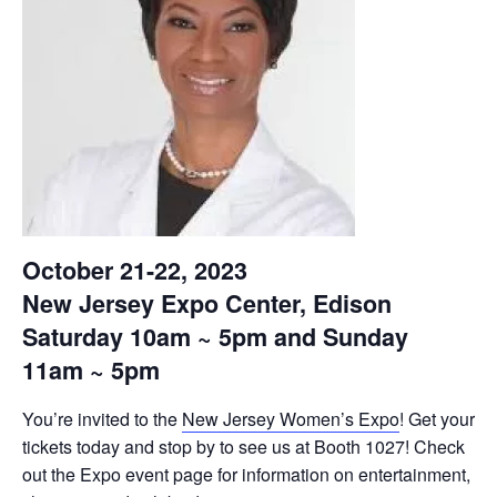
October 21-22, 2023
New Jersey Expo Center, Edison
Saturday 10am ~ 5pm and Sunday
11am ~ 5pm
You’re invited to the
New Jersey Women’s Expo
! Get your
tickets today and stop by to see us at Booth 1027! Check
out the Expo event page for information on entertainment,