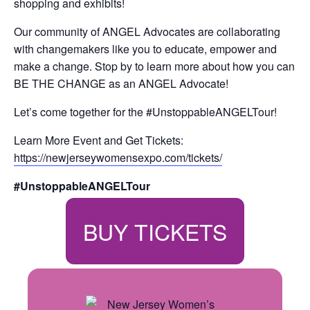
shopping and exhibits!
Our community of ANGEL Advocates are collaborating
with changemakers like you to educate, empower and
make a change. Stop by to learn more about how you can
BE THE CHANGE as an ANGEL Advocate!
Let’s come together for the #UnstoppableANGELTour!
Learn More Event and Get Tickets:
https://newjerseywomensexpo.com/tickets/
#UnstoppableANGELTour
BUY TICKETS