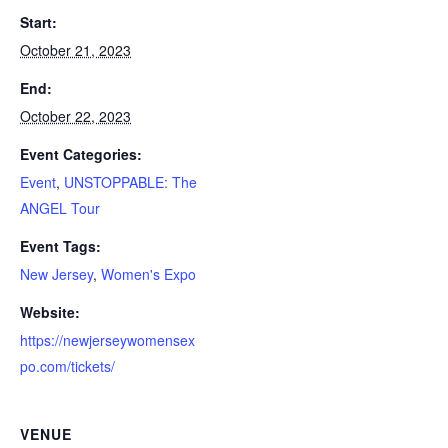
Start:
October 21, 2023
End:
October 22, 2023
Event Categories:
Event
,
UNSTOPPABLE: The
ANGEL Tour
Event Tags:
New Jersey
,
Women's Expo
Website:
https://newjerseywomensex
po.com/tickets/
VENUE