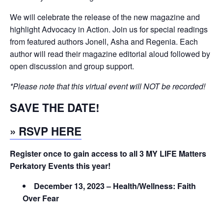
We will celebrate the release of the new magazine and
highlight Advocacy in Action. Join us for special readings
from featured authors Jonell, Asha and Regenia. Each
author will read their magazine editorial aloud followed by
open discussion and group support.
*Please note that this virtual event will NOT be recorded!
SAVE THE DATE!
» RSVP HERE
Register once to gain access to all 3 MY LIFE Matters
Perkatory Events this year!
December 13, 2023 – Health/Wellness: Faith
Over Fear