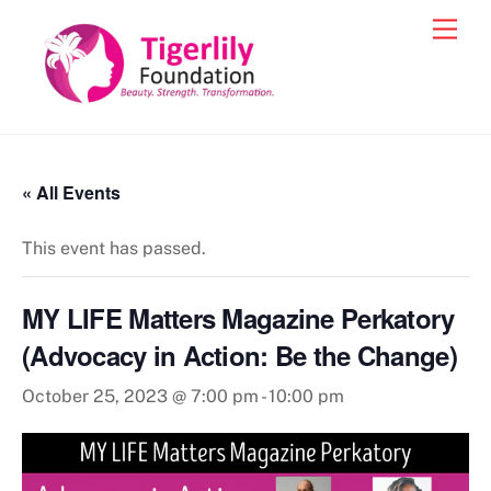
Skip
Men
to
content
« All Events
This event has passed.
MY LIFE Matters Magazine Perkatory
(Advocacy in Action: Be the Change)
October 25, 2023 @ 7:00 pm
-
10:00 pm