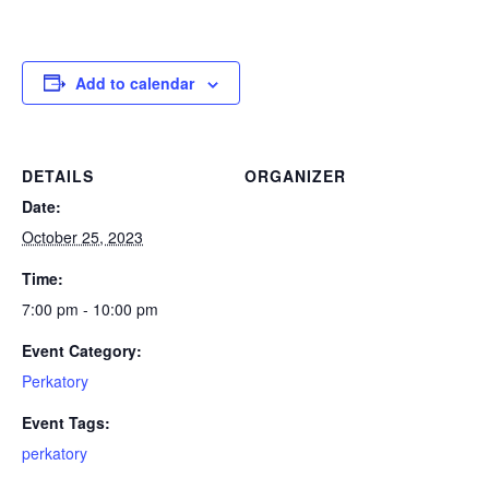
Add to calendar
DETAILS
ORGANIZER
Date:
October 25, 2023
Time:
7:00 pm - 10:00 pm
Event Category:
Perkatory
Event Tags:
perkatory