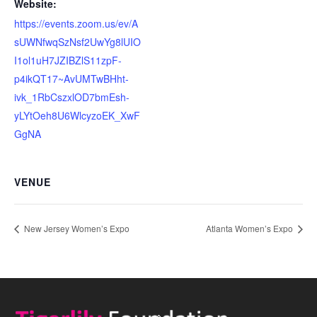
Website:
https://events.zoom.us/ev/A
sUWNfwqSzNsf2UwYg8lUIO
I1ol1uH7JZIBZlS11zpF-
p4ikQT17~AvUMTwBHht-
ivk_1RbCszxlOD7bmEsh-
yLYtOeh8U6WlcyzoEK_XwF
GgNA
VENUE
New Jersey Women’s Expo
Atlanta Women’s Expo
Back