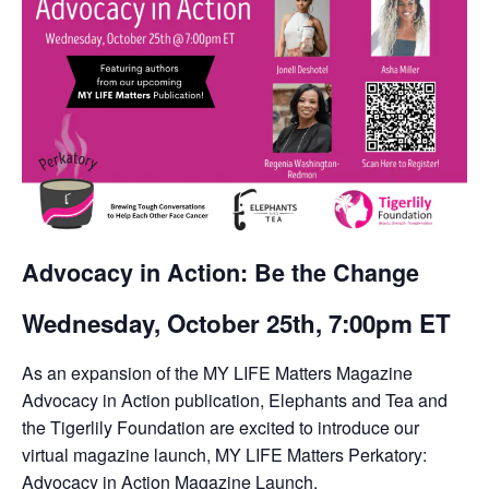
Advocacy in Action: Be the Change
Wednesday, October 25th, 7:00pm ET
As an expansion of the MY LIFE Matters Magazine
Advocacy in Action publication, Elephants and Tea and
the Tigerlily Foundation are excited to introduce our
virtual magazine launch, MY LIFE Matters Perkatory:
Advocacy in Action Magazine Launch.