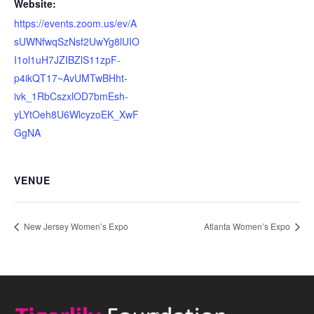
Website:
https://events.zoom.us/ev/A
sUWNfwqSzNsf2UwYg8lUIO
I1ol1uH7JZIBZlS11zpF-
p4ikQT17~AvUMTwBHht-
ivk_1RbCszxlOD7bmEsh-
yLYtOeh8U6WlcyzoEK_XwF
GgNA
VENUE
New Jersey Women’s Expo
Atlanta Women’s Expo
Back