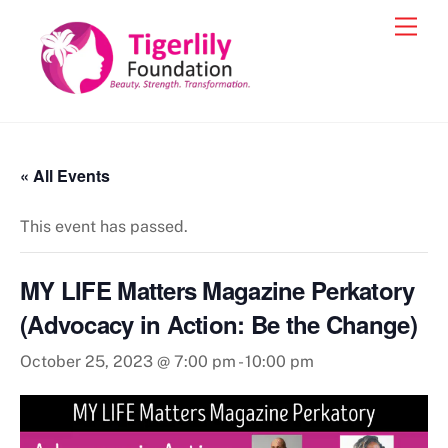
Skip
Men
to
content
« All Events
This event has passed.
MY LIFE Matters Magazine Perkatory
(Advocacy in Action: Be the Change)
October 25, 2023 @ 7:00 pm
-
10:00 pm