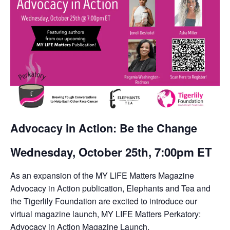
Advocacy in Action: Be the Change
Wednesday, October 25th, 7:00pm ET
As an expansion of the MY LIFE Matters Magazine
Advocacy in Action publication, Elephants and Tea and
the Tigerlily Foundation are excited to introduce our
virtual magazine launch, MY LIFE Matters Perkatory:
Advocacy in Action Magazine Launch.