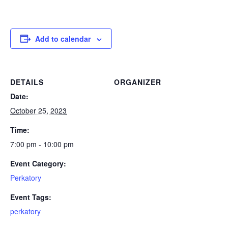
Add to calendar
DETAILS
ORGANIZER
Date:
October 25, 2023
Time:
7:00 pm - 10:00 pm
Event Category:
Perkatory
Event Tags:
perkatory