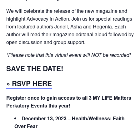
We will celebrate the release of the new magazine and
highlight Advocacy in Action. Join us for special readings
from featured authors Jonell, Asha and Regenia. Each
author will read their magazine editorial aloud followed by
open discussion and group support.
*Please note that this virtual event will NOT be recorded!
SAVE THE DATE!
» RSVP HERE
Register once to gain access to all 3 MY LIFE Matters
Perkatory Events this year!
December 13, 2023 – Health/Wellness: Faith
Over Fear