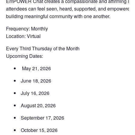
EmPOWER Chat creates a compassionate and affirming sp
attendees can feel seen, heard, supported, and empowered 
building meaningful community with one another.
Frequency: Monthly
Location: Virtual
Every Third Thursday of the Month
Upcoming Dates:
May 21, 2026
June 18, 2026
July 16, 2026
August 20, 2026
September 17, 2026
October 15, 2026