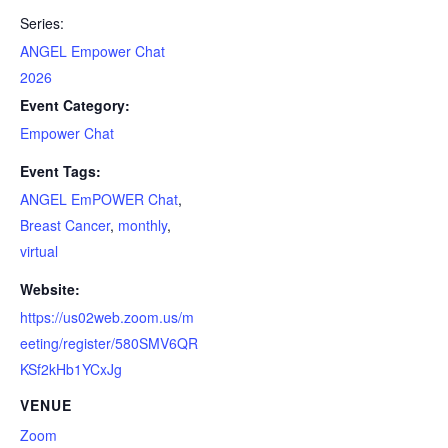
Series:
ANGEL Empower Chat
2026
Event Category:
Empower Chat
Event Tags:
ANGEL EmPOWER Chat
,
Breast Cancer
,
monthly
,
virtual
Website:
https://us02web.zoom.us/m
eeting/register/580SMV6QR
KSf2kHb1YCxJg
VENUE
Zoom