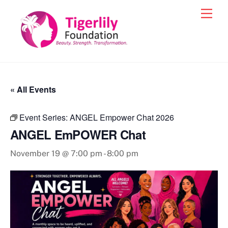
Skip
Men
to
content
« All Events
Event Series:
ANGEL Empower Chat 2026
ANGEL EmPOWER Chat
November 19 @ 7:00 pm
-
8:00 pm