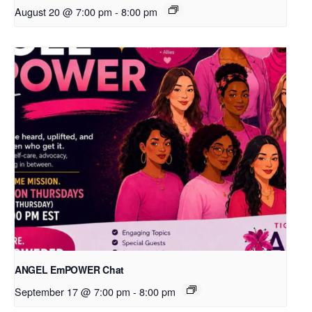
August 20 @ 7:00 pm
-
8:00 pm
ANGEL EmPOWER Chat
September 17 @ 7:00 pm
-
8:00 pm