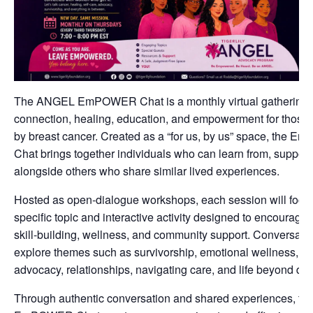
The ANGEL EmPOWER Chat is a monthly virtual gathering 
connection, healing, education, and empowerment for those
by breast cancer. Created as a “for us, by us” space, the
Chat brings together individuals who can learn from, support
alongside others who share similar lived experiences.
Hosted as open-dialogue workshops, each session will focu
specific topic and interactive activity designed to encourage r
skill-building, wellness, and community support. Conversat
explore themes such as survivorship, emotional wellness, sel
advocacy, relationships, navigating care, and life beyond dia
Through authentic conversation and shared experiences, th