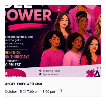
ANGEL EmPOWER Chat
October 15 @ 7:00 pm
-
8:00 pm