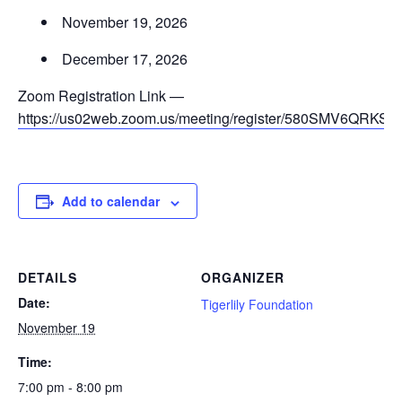
November 19, 2026
December 17, 2026
Zoom Registration Link —
https://us02web.zoom.us/meeting/register/580SMV6QRKS
Add to calendar
DETAILS
ORGANIZER
Date:
Tigerlily Foundation
November 19
Time:
7:00 pm - 8:00 pm