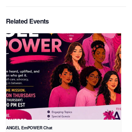
Related Events
ANGEL EmPOWER Chat