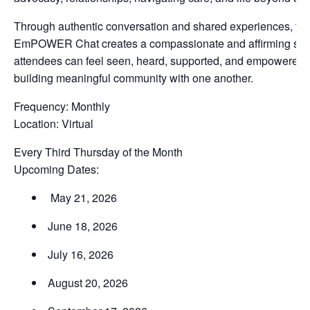
Through authentic conversation and shared experiences, th
EmPOWER Chat creates a compassionate and affirming sp
attendees can feel seen, heard, supported, and empowered 
building meaningful community with one another.
Frequency: Monthly
Location: Virtual
Every Third Thursday of the Month
Upcoming Dates:
May 21, 2026
June 18, 2026
July 16, 2026
August 20, 2026