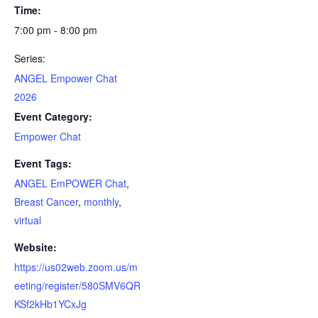
Time:
7:00 pm - 8:00 pm
Series:
ANGEL Empower Chat
2026
Event Category:
Empower Chat
Event Tags:
ANGEL EmPOWER Chat
,
Breast Cancer
,
monthly
,
virtual
Website:
https://us02web.zoom.us/m
eeting/register/580SMV6QR
KSf2kHb1YCxJg