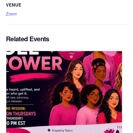
VENUE
Zoom
Related Events