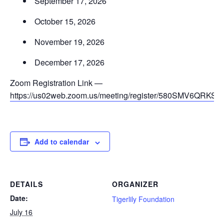
September 17, 2026
October 15, 2026
November 19, 2026
December 17, 2026
Zoom Registration Link —
https://us02web.zoom.us/meeting/register/580SMV6QRKS
Add to calendar
DETAILS
ORGANIZER
Date:
Tigerlily Foundation
July 16