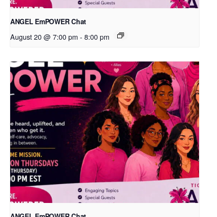
ANGEL EmPOWER Chat
August 20 @ 7:00 pm
-
8:00 pm
ANGEL EmPOWER Chat