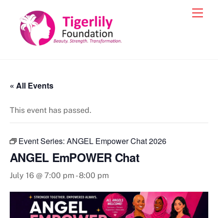
Skip
Men
to
content
« All Events
This event has passed.
Event Series:
ANGEL Empower Chat 2026
ANGEL EmPOWER Chat
July 16 @ 7:00 pm
-
8:00 pm