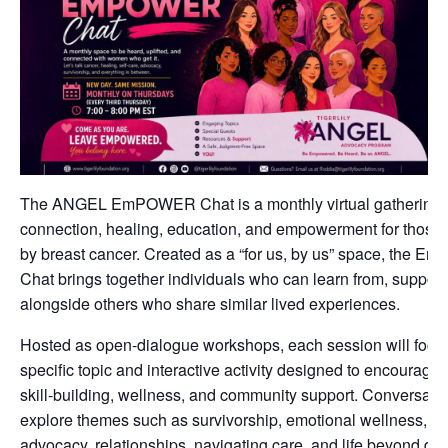
The ANGEL EmPOWER Chat is a monthly virtual gathering 
connection, healing, education, and empowerment for those
by breast cancer. Created as a “for us, by us” space, the
Chat brings together individuals who can learn from, support
alongside others who share similar lived experiences.
Hosted as open-dialogue workshops, each session will focu
specific topic and interactive activity designed to encourage r
skill-building, wellness, and community support. Conversat
explore themes such as survivorship, emotional wellness, sel
advocacy, relationships, navigating care, and life beyond dia