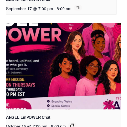
September 17 @ 7:00 pm
-
8:00 pm
ANGEL EmPOWER Chat
October 15 @ 7:00 pm
-
8:00 pm