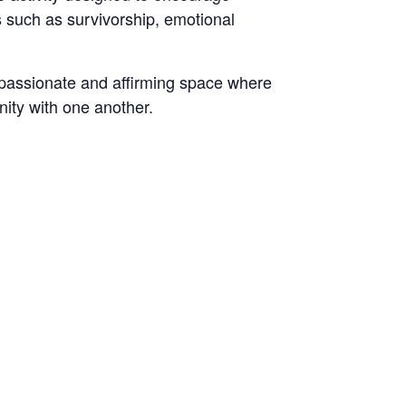
s such as survivorship, emotional
assionate and affirming space where
ity with one another.