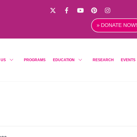
X
Facebook
YouTube
Pinterest
Instagra
» DONATE NOW
 US
PROGRAMS
EDUCATION
RESEARCH
EVENTS