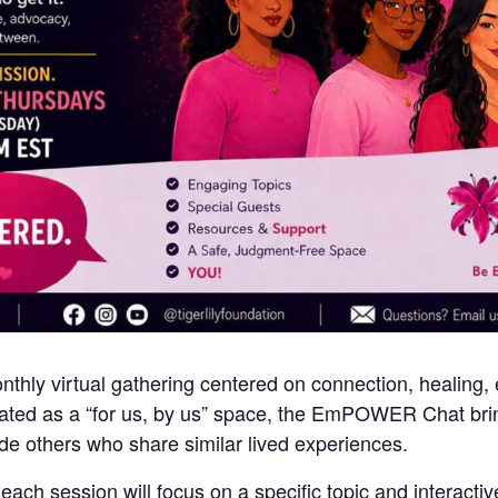
y virtual gathering centered on connection, healing,
ated as a “for us, by us” space, the EmPOWER Chat brin
de others who share similar lived experiences.
ch session will focus on a specific topic and interactiv