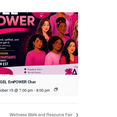
GEL EmPOWER Chat
tober 15 @ 7:00 pm
-
8:00 pm
Wellness Walk and Resource Fair