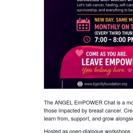
The ANGEL EmPOWER Chat is a monthl
those impacted by breast cancer. Cre
learn from, support, and grow alongsi
Hosted as open-dialogue workshops, ea