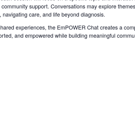
 and community support. Conversations may explore theme
, navigating care, and life beyond diagnosis.
 shared experiences, the EmPOWER Chat creates a comp
ported, and empowered while building meaningful commun