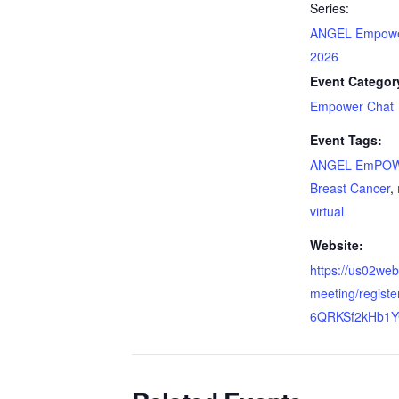
Series:
ANGEL Empowe
2026
Event Categor
Empower Chat
Event Tags:
ANGEL EmPOW
Breast Cancer
,
virtual
Website:
https://us02we
meeting/regist
6QRKSf2kHb1Y