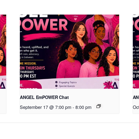
ANGEL EmPOWER Chat
AN
September 17 @ 7:00 pm
-
8:00 pm
Oc