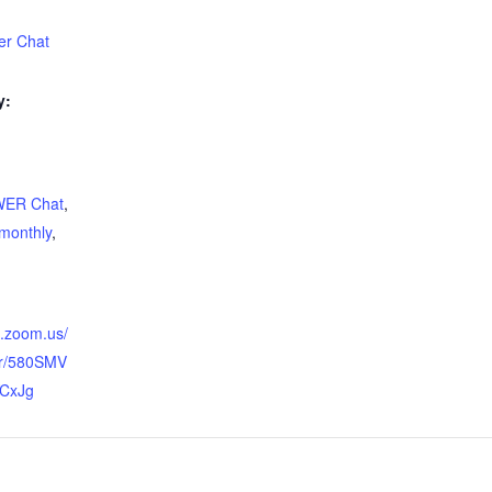
r Chat
y:
ER Chat
,
monthly
,
b.zoom.us/
er/580SMV
CxJg