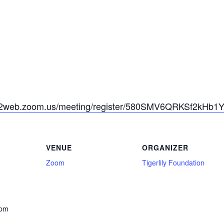
s02web.zoom.us/meeting/register/580SMV6QRKSf2kHb1
VENUE
ORGANIZER
Zoom
Tigerlily Foundation
 pm