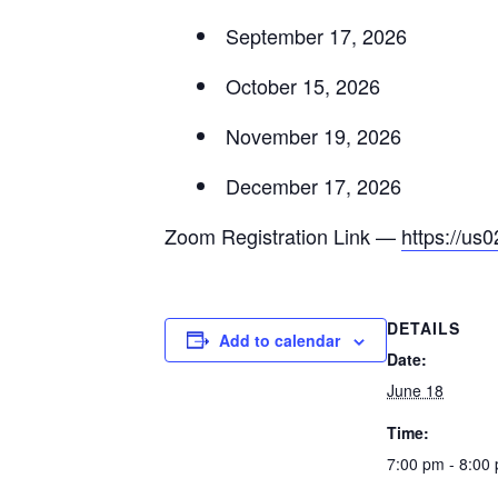
September 17, 2026
October 15, 2026
November 19, 2026
December 17, 2026
Zoom Registration Link —
https://u
DETAILS
Add to calendar
Date:
June 18
Time:
7:00 pm - 8:00