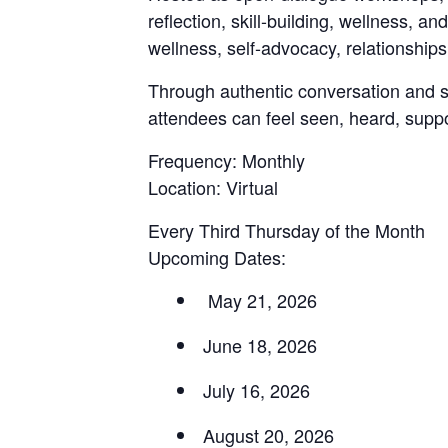
reflection, skill-building, wellness,
wellness, self-advocacy, relationships
Through authentic conversation and
attendees can feel seen, heard, sup
Frequency: Monthly
Location: Virtual
Every Third Thursday of the Month
Upcoming Dates:
May 21, 2026
June 18, 2026
July 16, 2026
August 20, 2026