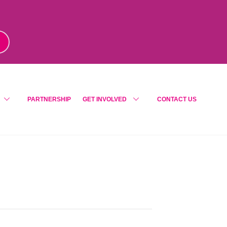
m
!
PARTNERSHIP
GET INVOLVED
CONTACT US