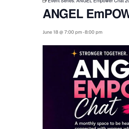
Event Series:
ANGEL Empower Chat 2
ANGEL EmPOW
June 18 @ 7:00 pm
-
8:00 pm