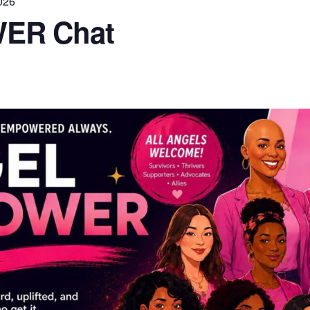
026
ER Chat