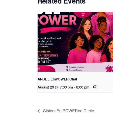
Related Events
ANGEL EmPOWER Chat
August 20 @ 7:00 pm
-
8:00 pm
Sisters EmPOWERed Circle