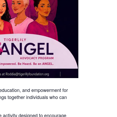
 education, and empowerment for
gs together individuals who can
e activity designed to encourage