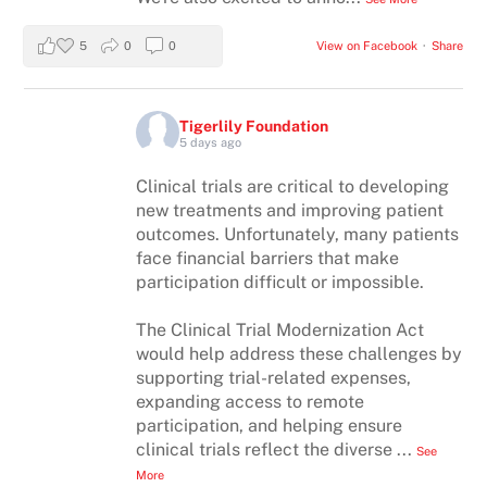
5
0
0
View on Facebook
·
Share
Tigerlily Foundation
5 days ago
Clinical trials are critical to developing
new treatments and improving patient
outcomes. Unfortunately, many patients
face financial barriers that make
participation difficult or impossible.
The Clinical Trial Modernization Act
would help address these challenges by
supporting trial-related expenses,
expanding access to remote
participation, and helping ensure
clinical trials reflect the diverse
...
See
More