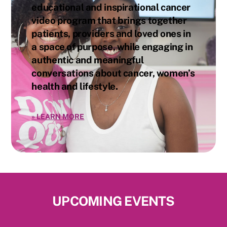
educational and inspirational cancer
video program that brings together
patients, providers and loved ones in
a space of purpose, while engaging in
authentic and meaningful
conversations about cancer, women’s
health and lifestyle.
»
LEARN MORE
UPCOMING EVENTS