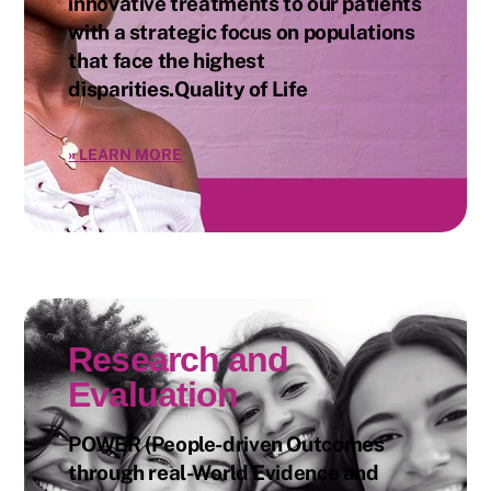
innovative treatments to our patients
with a strategic focus on populations
that face the highest
disparities.Quality of Life
»
LEARN MORE
Research and
Evaluation
POWER (People-driven Outcomes
through real-World Evidence and