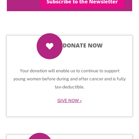
Subscribe to the Newsletter
DONATE NOW
Your donation will enable us to continue to support
young women before during and after cancer and is fully
tax-deductible.
GIVE NOW »