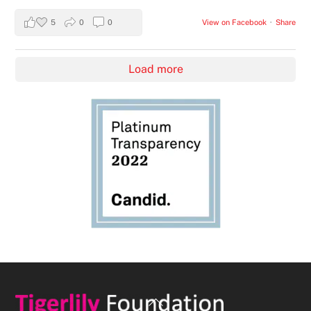
5
0
0
View on Facebook
·
Share
Load more
Back