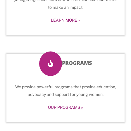
to make an impact.
LEARN MORE »
PROGRAMS
We provide powerful programs that provide education,
advocacy and support for young women.
OUR PROGRAMS »