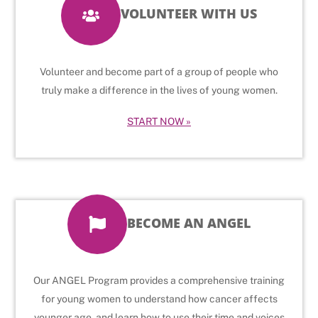
VOLUNTEER WITH US
Volunteer and become part of a group of people who
truly make a difference in the lives of young women.
START NOW »
BECOME AN ANGEL
Our ANGEL Program provides a comprehensive training
for young women to understand how cancer affects
younger age, and learn how to use their time and voices