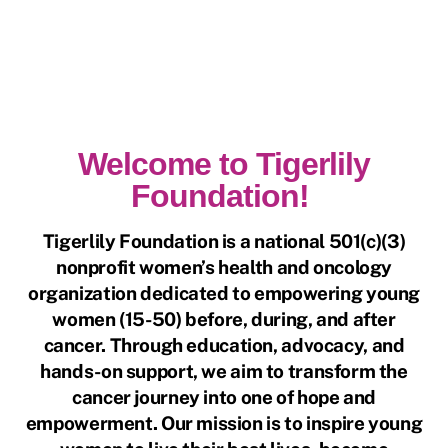
Welcome to Tigerlily
Foundation!
Tigerlily Foundation is a national 501(c)(3)
nonprofit women’s health and oncology
organization dedicated to empowering young
women (15-50) before, during, and after
cancer. Through education, advocacy, and
hands-on support, we aim to transform the
cancer journey into one of hope and
empowerment. Our mission is to inspire young