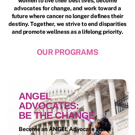
women to live their best lives, become
advocates for change, and work toward a
future where cancer no longer defines their
destiny. Together, we strive to end disparities
and promote wellness as a lifelong priority.
OUR PROGRAMS
ANGEL
ADVOCATES:
BE THE CHANGE
Become an ANGEL Advocate and