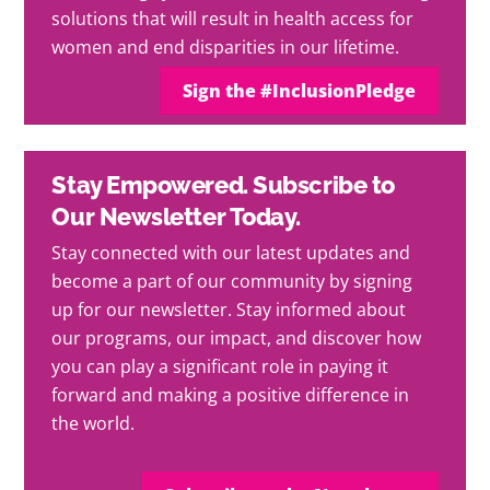
solutions that will result in health access for
women and end disparities in our lifetime.
Sign the #InclusionPledge
Stay Empowered. Subscribe to
Our Newsletter Today.
Stay connected with our latest updates and
become a part of our community by signing
up for our newsletter. Stay informed about
our programs, our impact, and discover how
you can play a significant role in paying it
forward and making a positive difference in
the world.