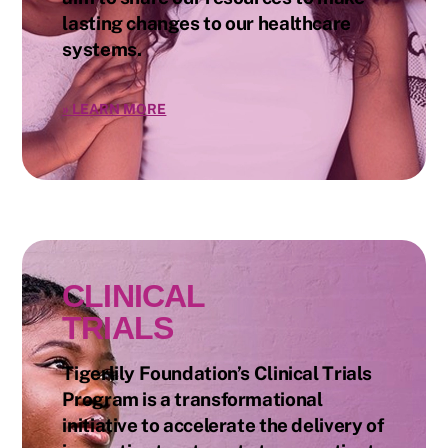
lasting changes to our healthcare
systems.
»
LEARN MORE
CLINICAL
TRIALS
Tigerlily Foundation’s Clinical Trials
Program is a transformational
initiative to accelerate the delivery of