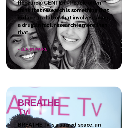
Research) CENTER – People often
think that research is something that
is done in a lab or that involves taking
a drug. In fact, research is more than
that.
»
LEARN MORE
BREATHE
Tv
BREATHE Tv is a sacred space, an