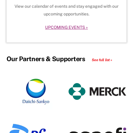
View our calendar of events and stay engaged with our
upcoming opportunities.
UPCOMING EVENTS »
Our Partners & Supporters
See full list »