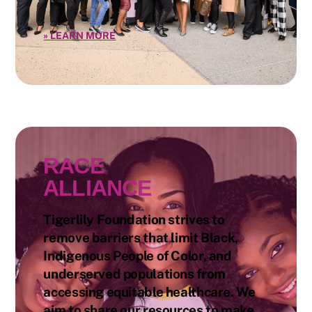
»
LEARN MORE
RACE
ALLIANCE
Tigerlily Foundation strives to
remove barriers that limit Black,
Indigenous People of Color, and
underserved populations from
accessing equitable healthcare. We
aim to share our resources to make