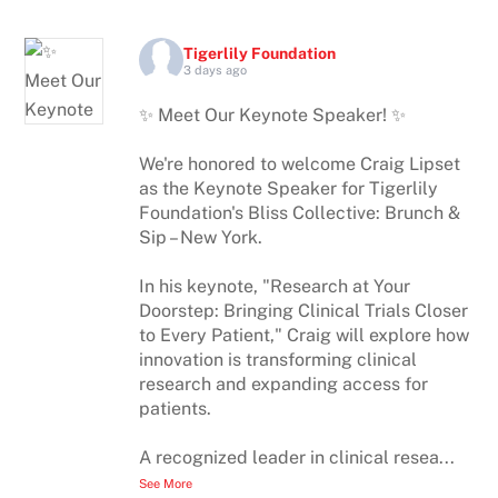
Tigerlily Foundation
3 days ago
✨ Meet Our Keynote Speaker! ✨
We're honored to welcome Craig Lipset
as the Keynote Speaker for Tigerlily
Foundation's Bliss Collective: Brunch &
Sip – New York.
In his keynote, "Research at Your
Doorstep: Bringing Clinical Trials Closer
to Every Patient," Craig will explore how
innovation is transforming clinical
research and expanding access for
patients.
A recognized leader in clinical resea
...
See More