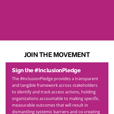
SAVE THE DATE
Saturday, October 26th @ 6-11 PM EST
Washington D.C.
JOIN THE MOVEMENT
Sign the #InclusionPledge
The #InclusionPledge provides a transparent
and tangible framework across stakeholders
to identify and track access actions, holding
organizations accountable to making specific,
measurable outcomes that will result in
dismantling systemic barriers and co-creating