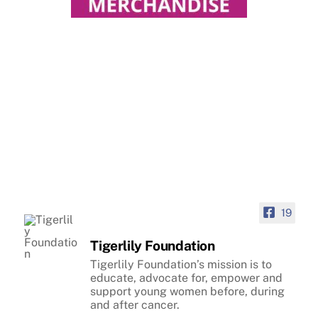
19
Tigerlily Foundation
Tigerlily Foundation’s mission is to
educate, advocate for, empower and
support young women before, during
and after cancer.