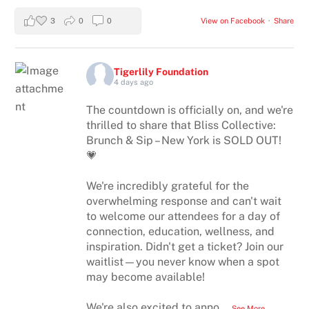
3
0
0
View on Facebook
·
Share
Tigerlily Foundation
4 days ago
The countdown is officially on, and we're
thrilled to share that Bliss Collective:
Brunch & Sip – New York is SOLD OUT!
💗
We're incredibly grateful for the
overwhelming response and can't wait
to welcome our attendees for a day of
connection, education, wellness, and
inspiration. Didn't get a ticket? Join our
waitlist—you never know when a spot
may become available!
We're also excited to anno
...
See More