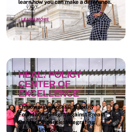
learn how you can make a difference.
»
LEARN MORE
HEAL: POLICY
CENTER OF
EXCELLENCE
Empowering Access: Tigerlily
Foundation’s Fight Against Breast
Cancer DisparitiesIntegrating
Spirituality Tools