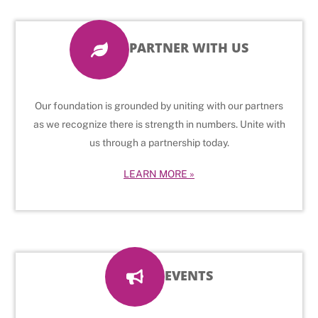
PARTNER WITH US
Our foundation is grounded by uniting with our partners
as we recognize there is strength in numbers. Unite with
us through a partnership today.
LEARN MORE »
EVENTS