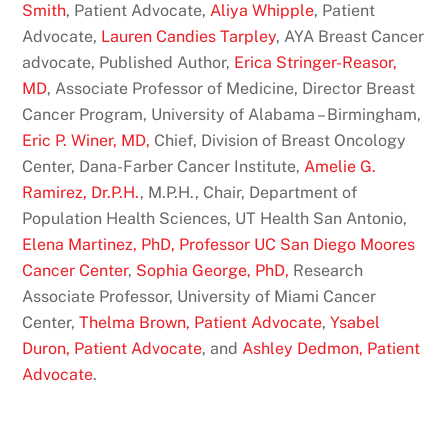
Smith
, Patient Advocate,
Aliya Whipple
, Patient
Advocate,
Lauren Candies Tarpley
, AYA Breast Cancer
advocate, Published Author,
Erica Stringer-Reasor,
MD
, Associate Professor of Medicine, Director Breast
Cancer Program, University of Alabama – Birmingham,
Eric P. Winer, MD,
Chief, Division of Breast Oncology
Center, Dana-Farber Cancer Institute,
Amelie G.
Ramirez, Dr.P.H.
, M.P.H., Chair, Department of
Population Health Sciences, UT Health San Antonio,
Elena Martinez, PhD, Professor UC San Diego Moores
Cancer Center
,
Sophia George, PhD,
Research
Associate Professor, University of Miami Cancer
Center,
Thelma Brown, Patient Advocate
,
Ysabel
Duron, Patient Advocate
, and
Ashley Dedmon, Patient
Advocate
.