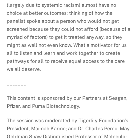
(largely due to systemic racism) almost have no
choice at better outcomes; thinking of how the
panelist spoke about a person who would not get
screened because they could not afford (because of a
myriad of factors) to get it treated anyway, so they
might as well not even know. What a motivator for us
all to listen and learn and work together to create
pathways for all to receive equal access to the care
we all deserve.
_______
This content is sponsored by our Partners at Seagen,
Pfizer, and Puma Biotechnology.
The session was moderated by Tigerlily Foundation’s
President, Maimah Karmo; and Dr. Charles Perou, May
Goldman Shaw Distinguished Professor of Molecular