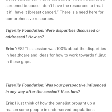
screened because I don’t have the resources to treat
it if I have it [breast cancer].” There is a need here for
comprehensive resources.
Tigerlily Foundation: Were disparities discussed or
addressed? How so?
Erin:
YES! This session was 100% about the disparities
in healthcare and ideas for how to work towards filling
in these gaps.
Tigerlily Foundation: Was your perspective influenced
in any way after the session? If so, how?
Erin:
I just think of how the panelist brought up a
reason some people in underserved populations