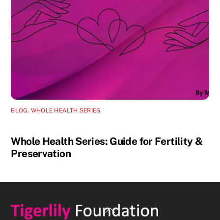
BLOG
,
WHOLE HEALTH SERIES
Whole Health Series: Guide for Fertility &
Preservation
Back