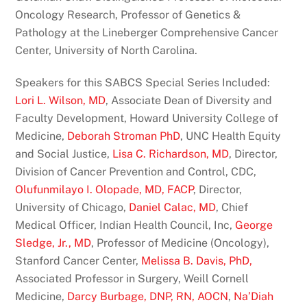
Oncology Research, Professor of Genetics &
Pathology at the Lineberger Comprehensive Cancer
Center, University of North Carolina.
Speakers for this SABCS Special Series Included:
Lori L. Wilson, MD
, Associate Dean of Diversity and
Faculty Development, Howard University College of
Medicine,
Deborah Stroman PhD
, UNC Health Equity
and Social Justice,
Lisa C. Richardson, MD
, Director,
Division of Cancer Prevention and Control, CDC,
Olufunmilayo I. Olopade, MD, FACP
, Director,
University of Chicago,
Daniel Calac, MD
, Chief
Medical Officer, Indian Health Council, Inc,
George
Sledge, Jr., MD
, Professor of Medicine (Oncology),
Stanford Cancer Center,
Melissa B. Davis, PhD,
Associated Professor in Surgery, Weill Cornell
Medicine,
Darcy Burbage, DNP, RN, AOCN
,
Na’Diah