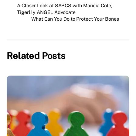
A Closer Look at SABCS with Maricia Cole,
Tigerlily ANGEL Advocate
What Can You Do to Protect Your Bones
Related Posts