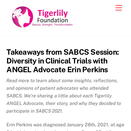
Skip
Men
to
content
Takeaways from SABCS Session:
Diversity in Clinical Trials with
ANGEL Advocate Erin Perkins
Read more to learn about some insights, reflections,
and opinions of patient advocates who attended
SABCS. We’re sharing a little about each Tigerlily
ANGEL Advocate, their story, and why they decided to
participate in SABCS 2021.
Erin Perkins was diagnosed January 28th, 2021, at age