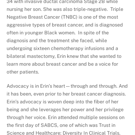
34 with invasive ductal carcinoma Stage 2B while
nursing her son. She was also triple-negative. Triple
Negative Breast Cancer (TNBC) is one of the most
aggressive types of breast cancer, and is diagnosed
often in younger Black women. In spite of the
diagnosis and the treatment she faced, while
undergoing sixteen chemotherapy infusions and a
bilateral mastectomy, Erin knew that she wanted to
learn more about breast cancer and be a voice for
other patients.
Advocacy is in Erin’s heart—through and through. And
it has been, even prior to her breast cancer diagnosis.
Erin’s advocacy is woven deep into the fiber of her
being and she leverages her power and her privilege
through her voice. Erin attended multiple sessions on
the first day of SABCS, one of which was Trust in
Science and Healthcare: Diversity In Clinical Trials.