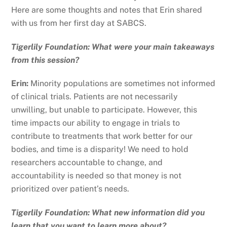
Here are some thoughts and notes that Erin shared
with us from her first day at SABCS.
Tigerlily Foundation: What were your main takeaways
from this session?
Erin:
Minority populations are sometimes not informed
of clinical trials. Patients are not necessarily
unwilling, but unable to participate. However, this
time impacts our ability to engage in trials to
contribute to treatments that work better for our
bodies, and time is a disparity! We need to hold
researchers accountable to change, and
accountability is needed so that money is not
prioritized over patient’s needs.
Tigerlily Foundation: What new information did you
learn that you want to learn more about?