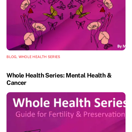
BLOG
,
WHOLE HEALTH SERIES
Whole Health Series: Mental Health &
Cancer