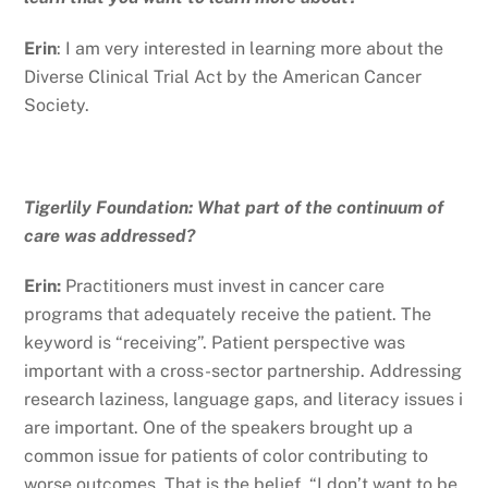
Erin
: I am very interested in learning more about the
Diverse Clinical Trial Act by the American Cancer
Society.
Tigerlily Foundation: What part of the continuum of
care was addressed?
Erin:
Practitioners must invest in cancer care
programs that adequately receive the patient. The
keyword is “receiving”. Patient perspective was
important with a cross-sector partnership. Addressing
research laziness, language gaps, and literacy issues i
are important. One of the speakers brought up a
common issue for patients of color contributing to
worse outcomes. That is the belief, “I don’t want to be