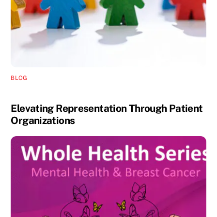
BLOG
Elevating Representation Through Patient
Organizations