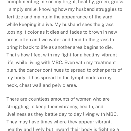
complimenting me on my bright, healthy, green, grass.
I simply smile, knowing how my husband struggles to
fertilize and maintain the appearance of the yard
while keeping it alive. My husband sees the grass
loosing it color as it dies and fades to brown in new
areas often and we water and tend to the grass to
bring it back to life as another area begins to die.
That’s how I feel with my fight for a healthy, vibrant
life, while living with MBC. Even with my treatment
plan, the cancer continues to spread to other parts of
my body. It has spread to the lymph nodes in my
neck, chest wall and pelvic area.
There are countless amounts of women who are
struggling to keep their vibrancy, health, and
liveliness as they battle day to day living with MBC.
They may have times where they appear vibrant,
healthy and lively but inward their body is fighting a