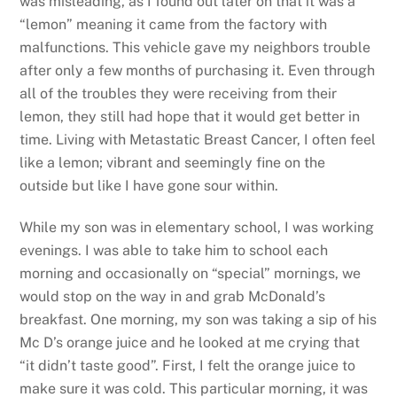
was misleading, as I found out later on that it was a
“lemon” meaning it came from the factory with
malfunctions. This vehicle gave my neighbors trouble
after only a few months of purchasing it. Even through
all of the troubles they were receiving from their
lemon, they still had hope that it would get better in
time. Living with Metastatic Breast Cancer, I often feel
like a lemon; vibrant and seemingly fine on the
outside but like I have gone sour within.
While my son was in elementary school, I was working
evenings. I was able to take him to school each
morning and occasionally on “special” mornings, we
would stop on the way in and grab McDonald’s
breakfast. One morning, my son was taking a sip of his
Mc D’s orange juice and he looked at me crying that
“it didn’t taste good”. First, I felt the orange juice to
make sure it was cold. This particular morning, it was