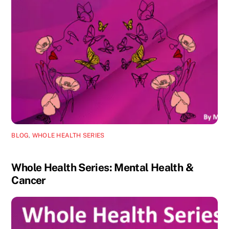
BLOG
,
WHOLE HEALTH SERIES
Whole Health Series: Mental Health &
Cancer