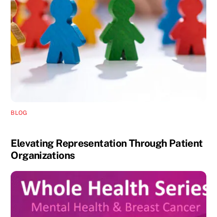
BLOG
Elevating Representation Through Patient
Organizations