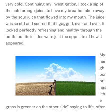
very cold. Continuing my investigation, I took a sip of
the cold orange juice, to have my breathe taken away
by the sour juice that flowed into my mouth. The juice
was so old and soured that I gagged, over and over. It
looked perfectly refreshing and healthy through the
bottle but its insides were just the opposite of how it
appeared.
My
nei
gh
bor
bri
ngs
“th
e
grass is greener on the other side” saying to life, often