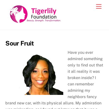
Skip
Men
to
content
Sour Fruit
Have you ever
admired something
only to find out that
it all reality it was
broken inside? I
can remember
admiring my
neighbors fancy
brand new car, with its physical allure. My admiration