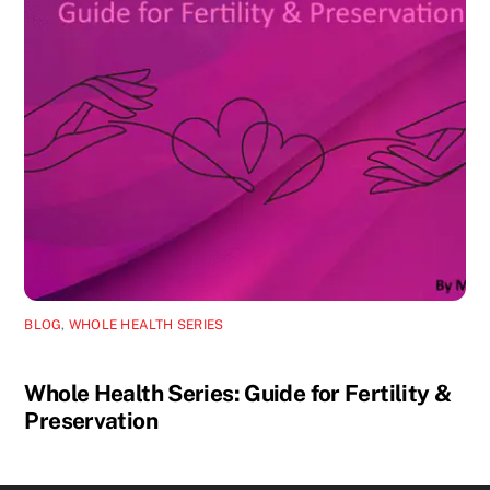
BLOG
,
WHOLE HEALTH SERIES
Whole Health Series: Guide for Fertility &
Preservation