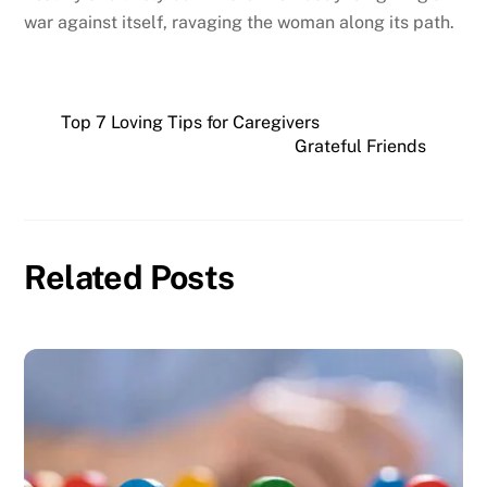
war against itself, ravaging the woman along its path.
Top 7 Loving Tips for Caregivers
Grateful Friends
Related Posts