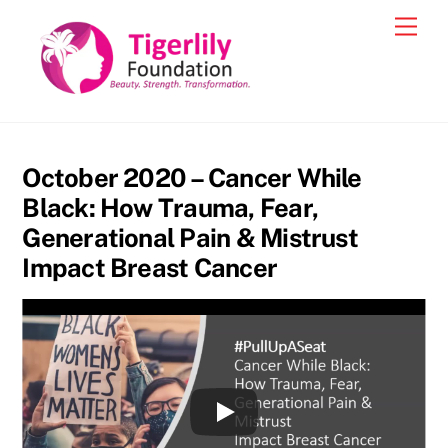
Skip
Men
to
content
October 2020 – Cancer While
Black: How Trauma, Fear,
Generational Pain & Mistrust
Impact Breast Cancer