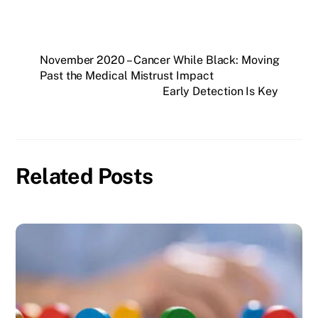
November 2020 – Cancer While Black: Moving
Past the Medical Mistrust Impact
Early Detection Is Key
Related Posts