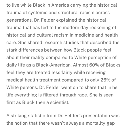
to live while Black in America carrying the historical
trauma of systemic and structural racism across
generations. Dr. Felder explained the historical
trauma that has led to the modern day reckoning of
historical and cultural racism in medicine and health
care. She shared research studies that described the
stark differences between how Black people feel
about their reality compared to White perception of
daily life as a Black-American. Almost 60% of Blacks
feel they are treated less fairly while receiving
medical health treatment compared to only 26% of
White persons. Dr. Felder went on to share that in her
life everything is filtered through race. She is seen
first as Black then a scientist.
A striking statistic from Dr. Felder’s presentation was
the notion that there wasn’t always a mortality gap