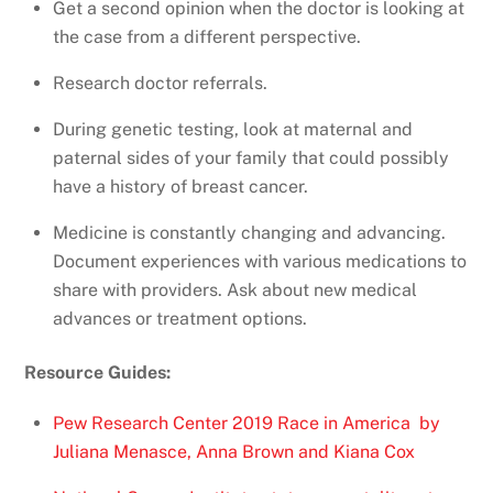
Get a second opinion when the doctor is looking at
the case from a different perspective.
Research doctor referrals.
During genetic testing, look at maternal and
paternal sides of your family that could possibly
have a history of breast cancer.
Medicine is constantly changing and advancing.
Document experiences with various medications to
share with providers. Ask about new medical
advances or treatment options.
Resource Guides:
Pew Research Center 2019 Race in America by
Juliana Menasce, Anna Brown and Kiana Cox