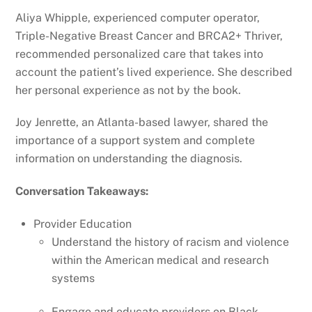
Aliya Whipple, experienced computer operator,
Triple-Negative Breast Cancer and BRCA2+ Thriver,
recommended personalized care that takes into
account the patient’s lived experience. She described
her personal experience as not by the book.
Joy Jenrette, an Atlanta-based lawyer, shared the
importance of a support system and complete
information on understanding the diagnosis.
Conversation Takeaways:
Provider Education
Understand the history of racism and violence
within the American medical and research
systems
Engage and educate providers on Black