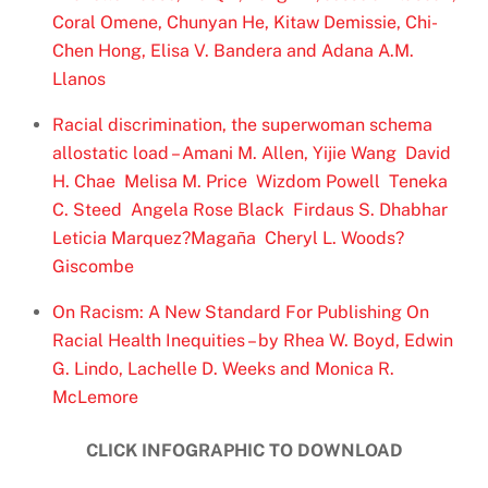
Coral Omene, Chunyan He, Kitaw Demissie, Chi-
Chen Hong, Elisa V. Bandera and Adana A.M.
Llanos
Racial discrimination, the superwoman schema
allostatic load – Amani M. Allen, Yijie Wang David
H. Chae Melisa M. Price Wizdom Powell Teneka
C. Steed Angela Rose Black Firdaus S. Dhabhar
Leticia Marquez?Magaña Cheryl L. Woods?
Giscombe
On Racism: A New Standard For Publishing On
Racial Health Inequities – by Rhea W. Boyd, Edwin
G. Lindo, Lachelle D. Weeks and Monica R.
McLemore
CLICK INFOGRAPHIC TO DOWNLOAD