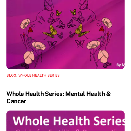
BLOG
,
WHOLE HEALTH SERIES
Whole Health Series: Mental Health &
Cancer