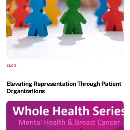
BLOG
Elevating Representation Through Patient
Organizations