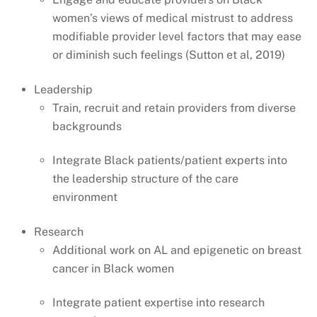
women’s views of medical mistrust to address
modifiable provider level factors that may ease
or diminish such feelings (Sutton et al, 2019)
Leadership
Train, recruit and retain providers from diverse
backgrounds
Integrate Black patients/patient experts into
the leadership structure of the care
environment
Research
Additional work on AL and epigenetic on breast
cancer in Black women
Integrate patient expertise into research