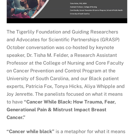
The Tigerlily Foundation and Guiding Researchers
and Advocates for Scientific Partnerships (GRASP)
October conversation was co-hosted by keynote
speaker, Dr. Tisha M. Felder, a Research Assistant
Professor at the College of Nursing and Core Faculty
on Cancer Prevention and Control Program at the
University of South Carolina, and our Black patient
experts, Patricia Fox, Tonya Hicks, Aliya Whipple and
Joy Jenrette. The panelists focused on what it means
to have
“Cancer While Black: How Trauma, Fear,
Generational Pain & Mistrust Impact Breast
Cancer.”
“Cancer while black”
is a metaphor for what it means