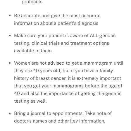
protocols
Be accurate and give the most accurate
information about a patient’s diagnosis
Make sure your patient is aware of ALL genetic
testing, clinical trials and treatment options
available to them.
Women are not advised to get a mammogram until
they are 40 years old, but if you have a family
history of breast cancer, it is extremely important
that you get your mammograms before the age of
40 and also the importance of getting the genetic
testing as well.
Bring a journal to appointments. Take note of
doctor’s names and other key information.