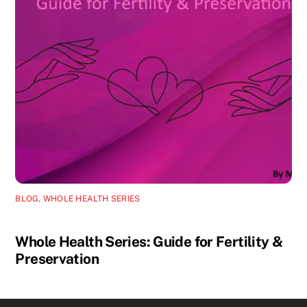
BLOG
,
WHOLE HEALTH SERIES
Whole Health Series: Guide for Fertility &
Preservation