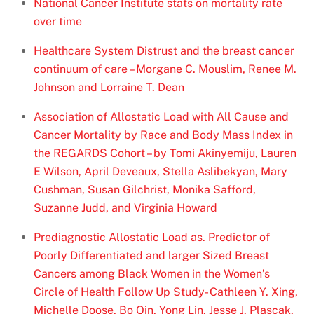
National Cancer Institute stats on mortality rate
over time
Healthcare System Distrust and the breast cancer
continuum of care – Morgane C. Mouslim, Renee M.
Johnson and Lorraine T. Dean
Association of Allostatic Load with All Cause and
Cancer Mortality by Race and Body Mass Index in
the REGARDS Cohort – by Tomi Akinyemiju, Lauren
E Wilson, April Deveaux, Stella Aslibekyan, Mary
Cushman, Susan Gilchrist, Monika Safford,
Suzanne Judd, and Virginia Howard
Prediagnostic Allostatic Load as. Predictor of
Poorly Differentiated and larger Sized Breast
Cancers among Black Women in the Women’s
Circle of Health Follow Up Study- Cathleen Y. Xing,
Michelle Doose, Bo Qin, Yong Lin, Jesse J. Plascak,