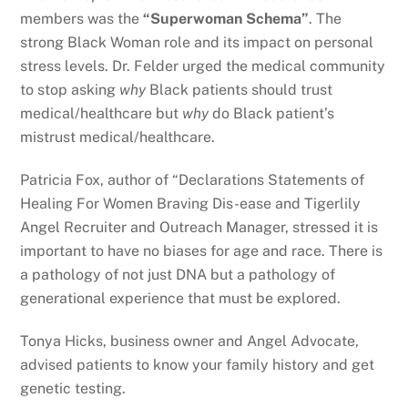
members was the
“Superwoman Schema”
. The
strong Black Woman role and its impact on personal
stress levels. Dr. Felder urged the medical community
to stop asking
why
Black patients should trust
medical/healthcare but
why
do Black patient’s
mistrust medical/healthcare.
Patricia Fox, author of “Declarations Statements of
Healing For Women Braving Dis-ease and Tigerlily
Angel Recruiter and Outreach Manager, stressed it is
important to have no biases for age and race. There is
a pathology of not just DNA but a pathology of
generational experience that must be explored.
Tonya Hicks, business owner and Angel Advocate,
advised patients to know your family history and get
genetic testing.