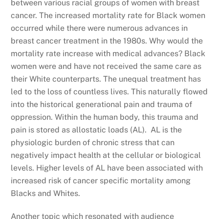
between various racial groups of women with breast
cancer. The increased mortality rate for Black women
occurred while there were numerous advances in
breast cancer treatment in the 1980s. Why would the
mortality rate increase with medical advances? Black
women were and have not received the same care as
their White counterparts. The unequal treatment has
led to the loss of countless lives. This naturally flowed
into the historical generational pain and trauma of
oppression. Within the human body, this trauma and
pain is stored as allostatic loads (AL). AL is the
physiologic burden of chronic stress that can
negatively impact health at the cellular or biological
levels. Higher levels of AL have been associated with
increased risk of cancer specific mortality among
Blacks and Whites.
Another topic which resonated with audience