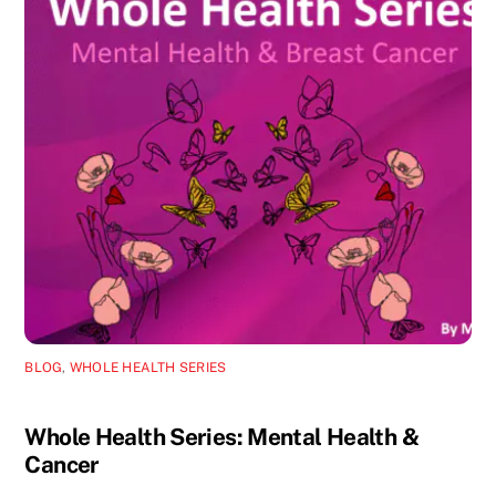
BLOG
,
WHOLE HEALTH SERIES
Whole Health Series: Mental Health &
Cancer