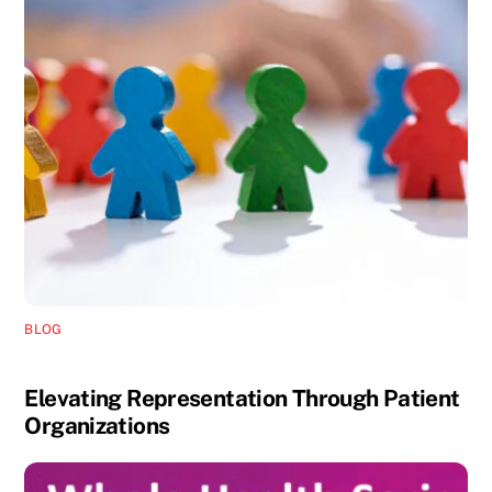
BLOG
Elevating Representation Through Patient
Organizations