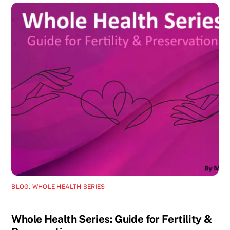
BLOG
,
WHOLE HEALTH SERIES
Whole Health Series: Guide for Fertility &