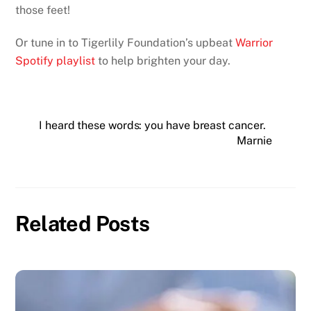
those feet!
Or tune in to Tigerlily Foundation’s upbeat
Warrior
Spotify playlist
to help brighten your day.
I heard these words: you have breast cancer.
Marnie
Related Posts