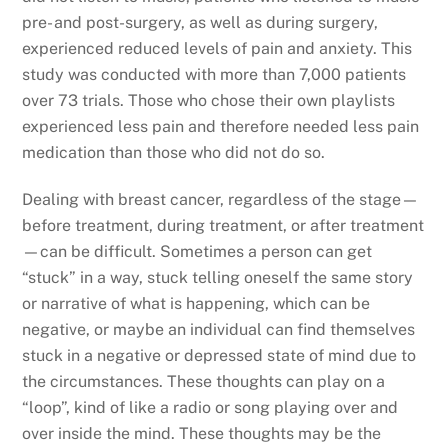
pre- and post-surgery, as well as during surgery,
experienced reduced levels of pain and anxiety. This
study was conducted with more than 7,000 patients
over 73 trials. Those who chose their own playlists
experienced less pain and therefore needed less pain
medication than those who did not do so.
Dealing with breast cancer, regardless of the stage—
before treatment, during treatment, or after treatment
—can be difficult. Sometimes a person can get
“stuck” in a way, stuck telling oneself the same story
or narrative of what is happening, which can be
negative, or maybe an individual can find themselves
stuck in a negative or depressed state of mind due to
the circumstances. These thoughts can play on a
“loop”, kind of like a radio or song playing over and
over inside the mind. These thoughts may be the