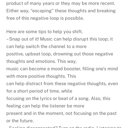
product of many years or they may be more recent.
Either way, “escaping” these thoughts and breaking
free of this negative loop is possible.
Here are some tips to help you shift.
– Snap out of it! Music can help disrupt this loop; it
can help switch the channel to a more
positive, upbeat loop, drowning out those negative
thoughts and emotions. This way,
music can become a mood booster, filling one’s mind
with more positive thoughts. This
can help distract from these negative thoughts, even
for a short period of time, while
focusing on the lyrics or beat of a song. Also, this
feeling can help the listener be more
present and in the moment, not focusing on the past
or the future.