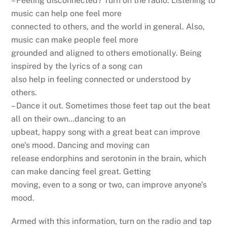
– Feeling disconnected? Turn on the radio. Listening to
music can help one feel more
connected to others, and the world in general. Also,
music can make people feel more
grounded and aligned to others emotionally. Being
inspired by the lyrics of a song can
also help in feeling connected or understood by
others.
– Dance it out. Sometimes those feet tap out the beat
all on their own…dancing to an
upbeat, happy song with a great beat can improve
one’s mood. Dancing and moving can
release endorphins and serotonin in the brain, which
can make dancing feel great. Getting
moving, even to a song or two, can improve anyone’s
mood.
Armed with this information, turn on the radio and tap