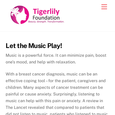
Skip
Men
to
content
Let the Music Play!
Music is a powerful force. It can minimize pain, boost
one’s mood, and help with relaxation.
With a breast cancer diagnosis, music can be an
effective coping tool – for the patient, caregivers and
children. Many aspects of cancer treatment can be
painful or cause anxiety. Surprisingly, listening to
music can help with this pain or anxiety. A review in
The Lancet revealed that compared to patients that
did not listen to music, patients who listened to music