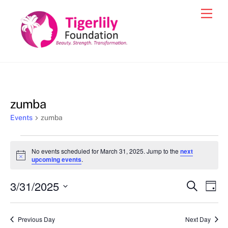
Skip
Men
to
content
zumba
Events
zumba
Events
No events scheduled for March 31, 2025. Jump to the
next
for
N
upcoming events
.
o
March
t
3/31/2025
i
Events
Eve
S
D
31,
c
e
Vie
e
a
S
Search
a
2025
y
e
r
Nav
and
Previous Day
Next Day
c
l