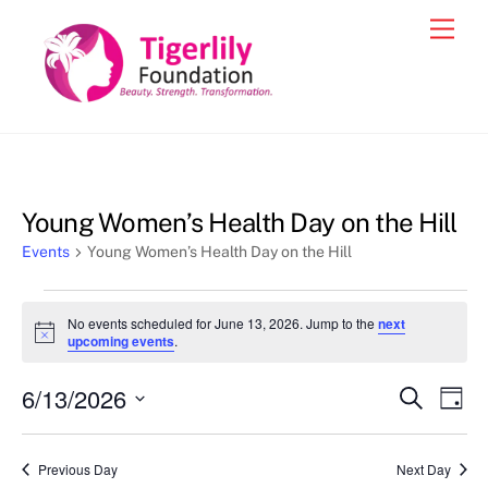
Skip
Men
to
content
Young Women’s Health Day on the Hill
Events
Young Women’s Health Day on the Hill
Events
No events scheduled for June 13, 2026. Jump to the
next
for
N
upcoming events
.
o
June
t
6/13/2026
i
Events
Eve
S
D
13,
c
e
Vie
e
a
S
Search
a
2026
y
e
r
Nav
and
Previous Day
Next Day
c
l