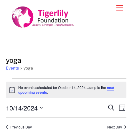
Skip
Men
to
content
yoga
Events
yoga
Events
No events scheduled for October 14, 2024. Jump to the
next
for
N
upcoming events
.
o
October
t
10/14/2024
i
Events
Eve
S
D
14,
c
e
Vie
e
a
S
Search
a
2024
y
e
r
Nav
and
Previous Day
Next Day
c
l