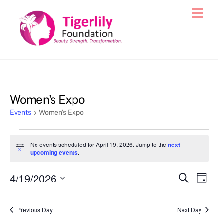
Skip
Men
to
content
Women's Expo
Events
Women's Expo
Events
No events scheduled for April 19, 2026. Jump to the
next
for
N
upcoming events
.
o
April
t
4/19/2026
i
Events
Eve
S
D
19,
c
e
Vie
e
a
S
Search
a
2026
y
e
r
Nav
and
Previous Day
Next Day
c
l