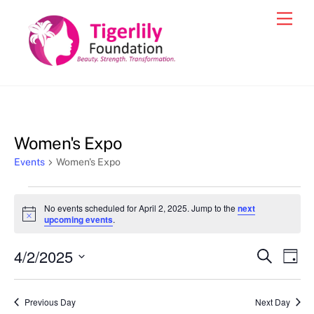
Skip
Men
to
content
Women's Expo
Events
Women's Expo
Events
No events scheduled for April 2, 2025. Jump to the
next
for
N
upcoming events
.
o
April
t
4/2/2025
i
Events
Eve
S
D
2,
c
e
Vie
e
a
S
Search
a
2025
y
e
r
Nav
and
Previous Day
Next Day
c
l