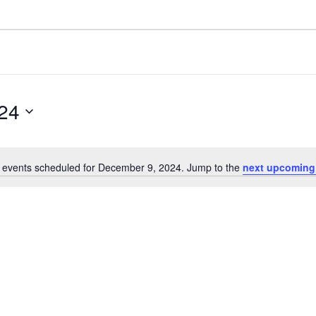
24
 events scheduled for December 9, 2024. Jump to the
next upcoming
N
o
t
i
c
e