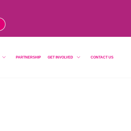
m
!
PARTNERSHIP
GET INVOLVED
CONTACT US