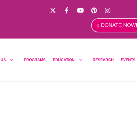
X
Facebook
YouTube
Pinterest
Instagra
» DONATE NOW
 US
PROGRAMS
EDUCATION
RESEARCH
EVENTS