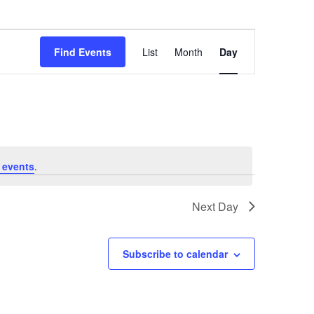
Event
Find Events
List
Month
Day
Views
Navigation
 events
.
Next Day
Subscribe to calendar