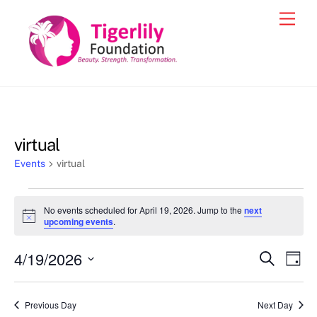
Skip
Men
to
content
virtual
Events
virtual
Events
No events scheduled for April 19, 2026. Jump to the
next
for
N
upcoming events
.
o
April
t
4/19/2026
i
Events
Eve
S
D
19,
c
e
Vie
e
a
S
Search
a
2026
y
e
r
Nav
and
Previous Day
Next Day
c
l