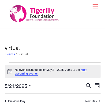
Skip
Men
to
content
virtual
Events
virtual
Events
No events scheduled for May 21, 2025. Jump to the
next
for
N
upcoming events
.
o
May
t
5/21/2025
i
Events
Eve
S
D
21,
c
e
Vie
e
a
S
Search
a
2025
y
e
r
Nav
and
Previous Day
Next Day
c
l