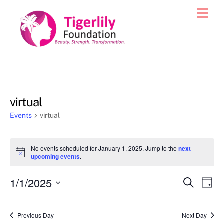
Skip
Men
to
content
virtual
Events
virtual
Events
No events scheduled for January 1, 2025. Jump to the
next
for
N
upcoming events
.
o
January
t
1/1/2025
i
Events
Eve
S
D
1,
c
e
Vie
e
a
S
Search
a
2025
y
e
r
Nav
and
Previous Day
Next Day
c
l