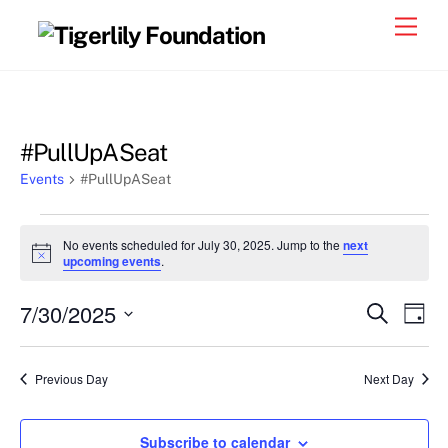
Skip
Men
to
content
#PullUpASeat
Events
#PullUpASeat
Events
No events scheduled for July 30, 2025. Jump to the
next
for
N
upcoming events
.
o
July
t
7/30/2025
i
Events
Eve
S
D
30,
c
e
Vie
e
a
S
Search
a
2025
y
e
r
Nav
and
Previous Day
Next Day
c
l
h
Views
e
Navigat
Subscribe to calendar
c