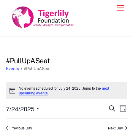
Skip
Men
to
content
#PullUpASeat
Events
#PullUpASeat
Events
No events scheduled for July 24, 2025. Jump to the
next
for
N
upcoming events
.
o
July
t
7/24/2025
i
Events
Eve
S
D
24,
c
e
Vie
e
a
S
Search
a
2025
y
e
r
Nav
and
Previous Day
Next Day
c
l