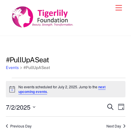
Skip
Men
to
content
#PullUpASeat
Events
#PullUpASeat
Events
No events scheduled for July 2, 2025. Jump to the
next
for
N
upcoming events
.
o
July
t
7/2/2025
i
Events
Eve
S
D
2,
c
e
Vie
e
a
S
Search
a
2025
y
e
r
Nav
and
Previous Day
Next Day
c
l