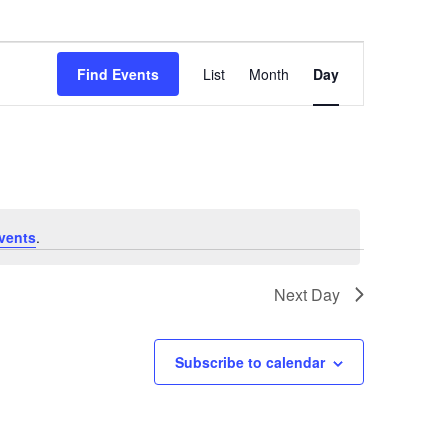
Event
Find Events
List
Month
Day
Views
Navigation
vents
.
Next Day
Subscribe to calendar