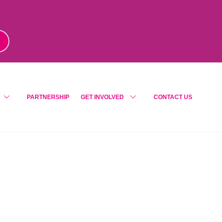
m
!
PARTNERSHIP
GET INVOLVED
CONTACT US