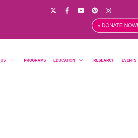
X
Facebook
YouTube
Pinterest
Instagra
» DONATE NOW
 US
PROGRAMS
EDUCATION
RESEARCH
EVENTS