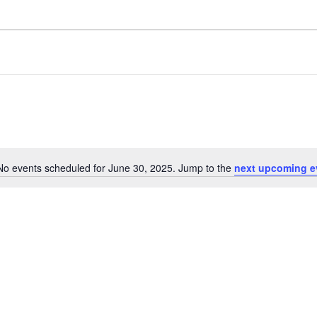
No events scheduled for June 30, 2025. Jump to the
next upcoming e
N
o
t
i
c
e