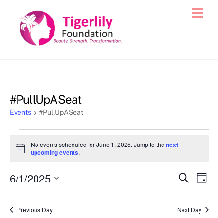
Skip
Men
to
content
#PullUpASeat
Events
#PullUpASeat
Events
No events scheduled for June 1, 2025. Jump to the
next
for
N
upcoming events
.
o
June
t
6/1/2025
i
Events
Eve
S
D
1,
c
e
Vie
e
a
S
Search
a
2025
y
e
r
Nav
and
Previous Day
Next Day
c
l