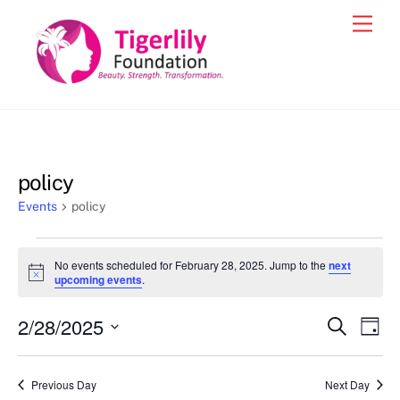
Skip
Men
to
content
policy
Events
policy
Events
No events scheduled for February 28, 2025. Jump to the
next
for
N
upcoming events
.
o
February
t
2/28/2025
i
Events
Eve
S
D
28,
c
e
Vie
e
a
S
Search
a
2025
y
e
r
Nav
and
Previous Day
Next Day
c
l