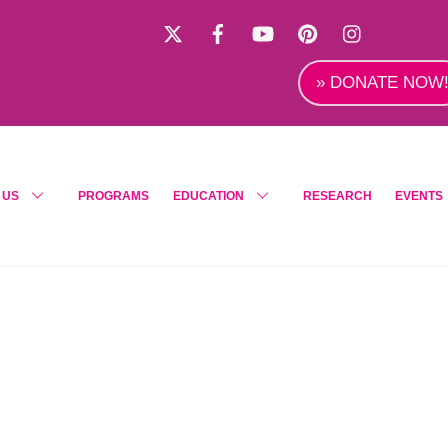
X
Facebook
YouTube
Pinterest
Instagra
» DONATE NOW
 US
PROGRAMS
EDUCATION
RESEARCH
EVENTS