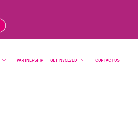
m
!
PARTNERSHIP
GET INVOLVED
CONTACT US