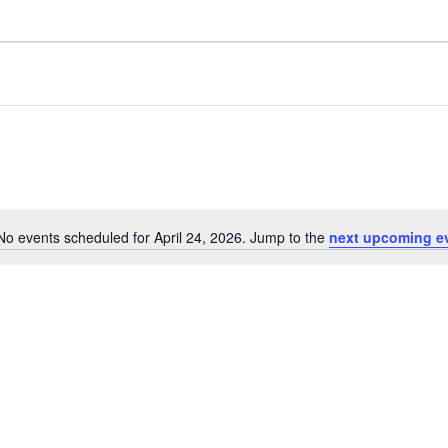
No events scheduled for April 24, 2026. Jump to the
next upcoming e
N
o
t
i
c
e