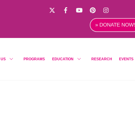
X
Facebook
YouTube
Pinterest
Instagra
» DONATE NOW
 US
PROGRAMS
EDUCATION
RESEARCH
EVENTS