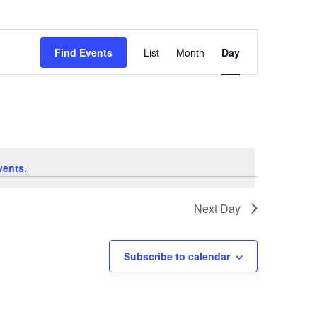
Event
Find Events
List
Month
Day
Views
Navigation
vents
.
Next Day
Subscribe to calendar