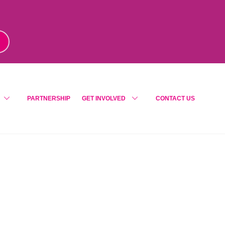
m
!
PARTNERSHIP
GET INVOLVED
CONTACT US