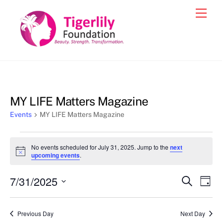
Skip
Men
to
content
MY LIFE Matters Magazine
Events
MY LIFE Matters Magazine
Events
No events scheduled for July 31, 2025. Jump to the
next
for
N
upcoming events
.
o
July
t
7/31/2025
i
Events
Eve
S
D
31,
c
e
Vie
e
a
S
Search
a
2025
y
e
r
Nav
and
Previous Day
Next Day
c
l