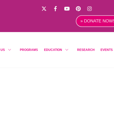
X
Facebook
YouTube
Pinterest
Instagra
» DONATE NOW
 US
PROGRAMS
EDUCATION
RESEARCH
EVENTS