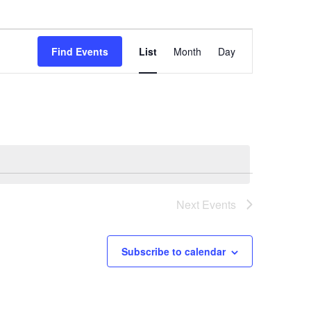
Event
Find Events
List
Month
Day
Views
Navigation
Next
Events
Subscribe to calendar