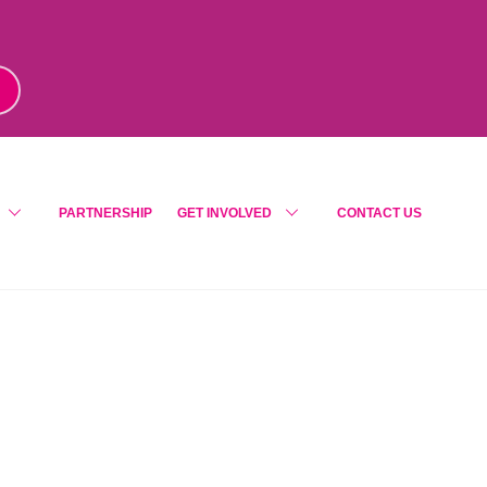
m
!
PARTNERSHIP
GET INVOLVED
CONTACT US