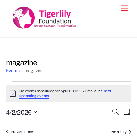
Skip
Men
to
content
magazine
Events
magazine
Events
No events scheduled for April 2, 2026. Jump to the
next
for
N
upcoming events
.
o
April
t
4/2/2026
i
Events
Eve
S
D
2,
c
e
Vie
e
a
S
Search
a
2026
y
e
r
Nav
and
Previous Day
Next Day
c
l