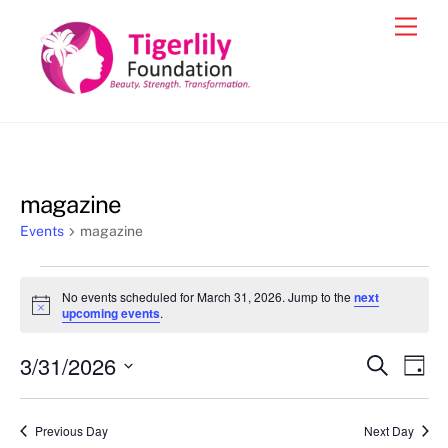
Skip
Men
to
content
magazine
Events
magazine
Events
No events scheduled for March 31, 2026. Jump to the
next
for
N
upcoming events
.
o
March
t
3/31/2026
i
Events
Eve
S
D
31,
c
e
Vie
e
a
S
Search
a
2026
y
e
r
Nav
and
Previous Day
Next Day
c
l