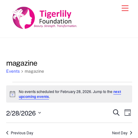
Skip
Men
to
content
magazine
Events
magazine
Events
No events scheduled for February 28, 2026. Jump to the
next
for
N
upcoming events
.
o
February
t
2/28/2026
i
Events
Eve
S
D
28,
c
e
Vie
e
a
S
Search
a
2026
y
e
r
Nav
and
Previous Day
Next Day
c
l