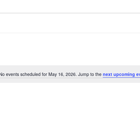
No events scheduled for May 16, 2026. Jump to the
next upcoming e
N
o
t
i
c
e