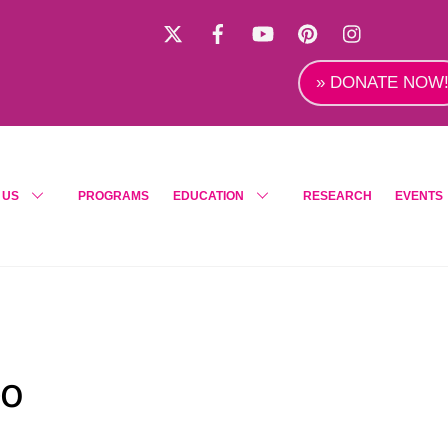
X
Facebook
YouTube
Pinterest
Instagra
» DONATE NOW
 US
PROGRAMS
EDUCATION
RESEARCH
EVENTS
po