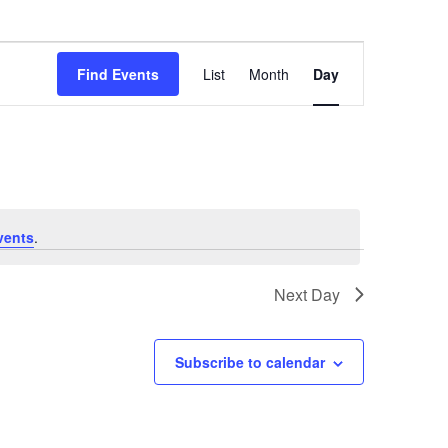
Event
Find Events
List
Month
Day
Views
Navigation
vents
.
Next Day
Subscribe to calendar