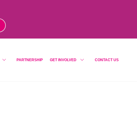
m
!
PARTNERSHIP
GET INVOLVED
CONTACT US