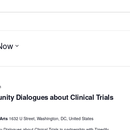
Now
m
ity Dialogues about Clinical Trials
 Arts
1632 U Street, Washington, DC, United States
ialogues about Clinical Trials in partnership with Tigerlily