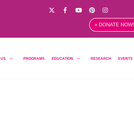
X
Facebook
YouTube
Pinterest
Instagra
» DONATE NOW
 US
PROGRAMS
EDUCATION
RESEARCH
EVENTS