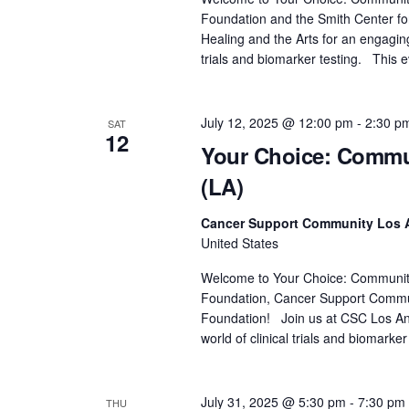
.
a
Foundation and the Smith Center for
r
Healing and the Arts for an engaging
c
trials and biomarker testing. This 
h
f
July 12, 2025 @ 12:00 pm
-
2:30 p
SAT
o
12
Your Choice: Commun
r
E
(LA)
v
e
Cancer Support Community Los 
United States
n
t
Welcome to Your Choice: Community D
s
Foundation, Cancer Support Commu
b
Foundation! Join us at CSC Los Ange
world of clinical trials and biomarker
y
K
e
July 31, 2025 @ 5:30 pm
-
7:30 pm
THU