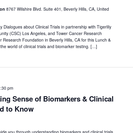
ion
8767 Wilshire Blvd. Suite 401, Beverly Hills, CA, United
ialogues about Clinical Trials in partnership with Tigerlily
nity (CSC) Los Angeles, and Tower Cancer Research
 Research Foundation in Beverly Hills, CA for this Lunch &
the world of clinical trials and biomarker testing. […]
1:30 pm
ing Sense of Biomarkers & Clinical
ed to Know
uide you through understanding biomarkers and clinical trials