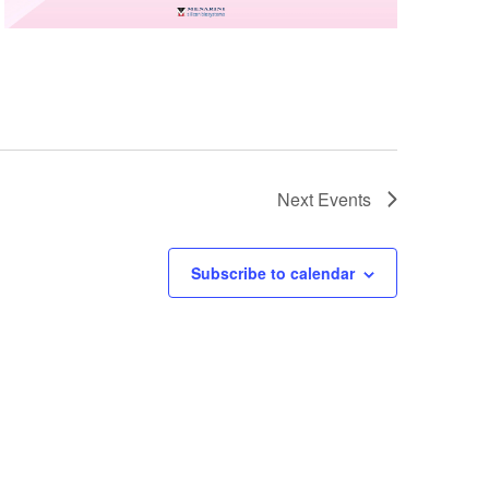
Next
Events
Subscribe to calendar