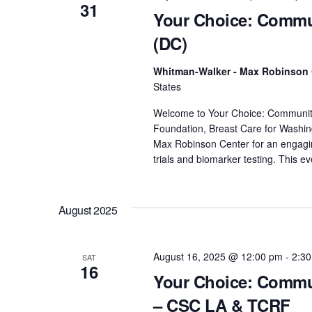
y
31
Your Choice: Commun
w
o
(DC)
r
Whitman-Walker - Max Robinson
d
States
.
Welcome to Your Choice: Community D
Foundation, Breast Care for Washin
Max Robinson Center for an engaging 
trials and biomarker testing. This e
August 2025
August 16, 2025 @ 12:00 pm
-
2:3
SAT
16
Your Choice: Commun
– CSC LA & TCRF