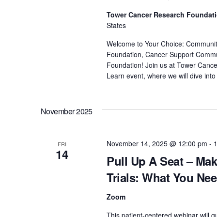
Tower Cancer Research Foundat
States
Welcome to Your Choice: Community D
Foundation, Cancer Support Commu
Foundation! Join us at Tower Cancer
Learn event, where we will dive into 
November 2025
November 14, 2025 @ 12:00 pm
-
FRI
14
Pull Up A Seat – Mak
Trials: What You Ne
Zoom
This patient-centered webinar will g