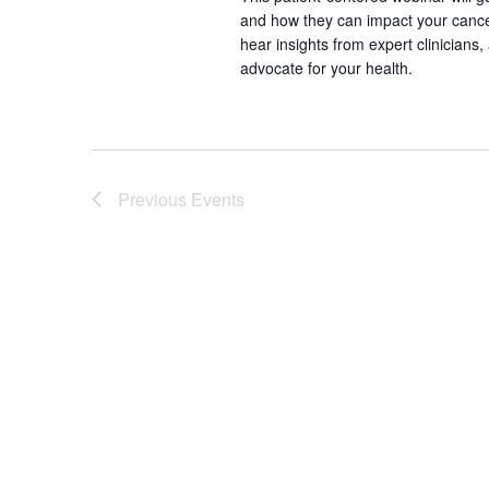
and how they can impact your canc
hear insights from expert clinicians
advocate for your health.
Previous
Events