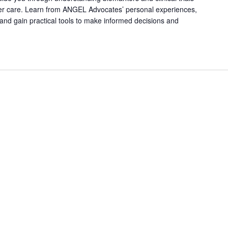
er care. Learn from ANGEL Advocates’ personal experiences,
, and gain practical tools to make informed decisions and