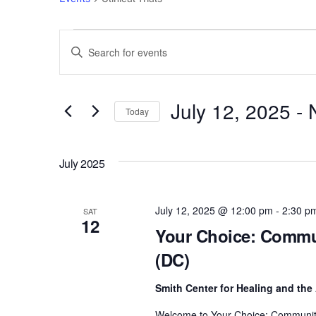
Events
Events
E
n
Search
t
e
July 12, 2025
 - 
and
Today
r
S
Views
K
e
e
July 2025
l
Navigation
y
e
w
c
July 12, 2025 @ 12:00 pm
-
2:30 p
o
SAT
12
t
r
Your Choice: Commun
d
d
(DC)
a
.
t
S
Smith Center for Healing and the
e
e
Welcome to Your Choice: Community D