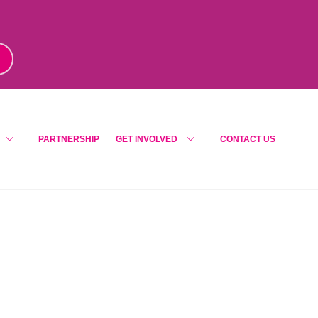
m
!
PARTNERSHIP
GET INVOLVED
CONTACT US