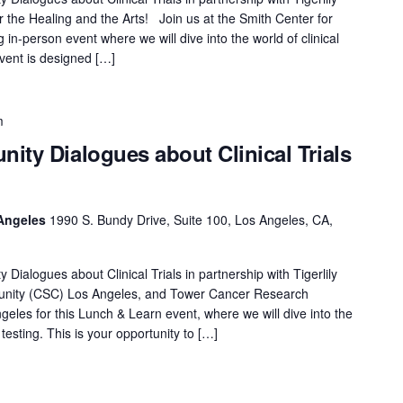
 the Healing and the Arts! Join us at the Smith Center for
 in-person event where we will dive into the world of clinical
event is designed […]
m
ity Dialogues about Clinical Trials
Angeles
1990 S. Bundy Drive, Suite 100, Los Angeles, CA,
ialogues about Clinical Trials in partnership with Tigerlily
nity (CSC) Los Angeles, and Tower Cancer Research
les for this Lunch & Learn event, where we will dive into the
 testing. This is your opportunity to […]