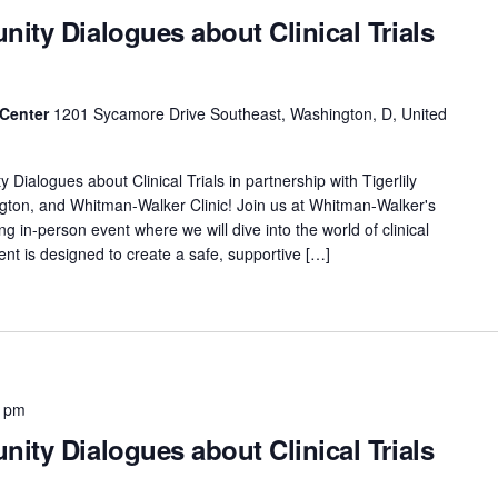
ity Dialogues about Clinical Trials
 Center
1201 Sycamore Drive Southeast, Washington, D, United
ialogues about Clinical Trials in partnership with Tigerlily
gton, and Whitman-Walker Clinic! Join us at Whitman-Walker's
in-person event where we will dive into the world of clinical
vent is designed to create a safe, supportive […]
0 pm
ity Dialogues about Clinical Trials