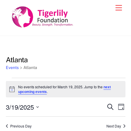
Skip
Men
to
content
Atlanta
Events
Atlanta
Events
No events scheduled for March 19, 2025. Jump to the
next
for
N
upcoming events
.
o
March
t
3/19/2025
i
Events
Eve
S
D
19,
c
e
Vie
e
a
S
Search
a
2025
y
e
r
Nav
and
Previous Day
Next Day
c
l