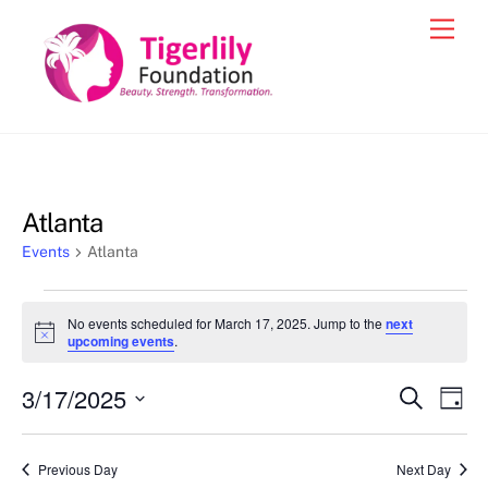
Skip
Men
to
content
Atlanta
Events
Atlanta
Events
No events scheduled for March 17, 2025. Jump to the
next
for
N
upcoming events
.
o
March
t
3/17/2025
i
Events
Eve
S
D
17,
c
e
Vie
e
a
S
Search
a
2025
y
e
r
Nav
and
Previous Day
Next Day
c
l