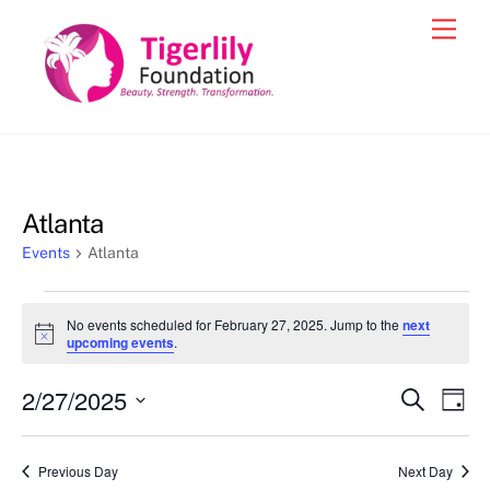
Skip
Men
to
content
Atlanta
Events
Atlanta
Events
No events scheduled for February 27, 2025. Jump to the
next
for
N
upcoming events
.
o
February
t
2/27/2025
i
Events
Eve
S
D
27,
c
e
Vie
e
a
S
Search
a
2025
y
e
r
Nav
and
Previous Day
Next Day
c
l