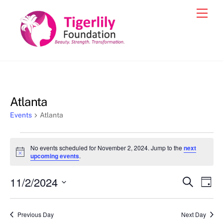
Skip
Men
to
content
Atlanta
Events
Atlanta
Events
No events scheduled for November 2, 2024. Jump to the
next
for
N
upcoming events
.
o
November
t
11/2/2024
i
Events
Eve
S
D
2,
c
e
Vie
e
a
S
Search
a
2024
y
e
r
Nav
and
Previous Day
Next Day
c
l