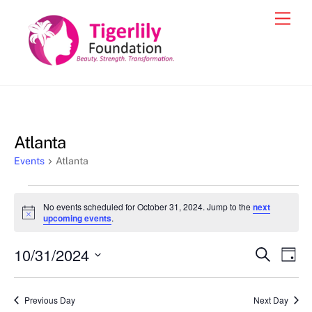
Skip
Men
to
content
Atlanta
Events
Atlanta
Events
No events scheduled for October 31, 2024. Jump to the
next
for
N
upcoming events
.
o
October
t
10/31/2024
i
Events
Eve
S
D
31,
c
e
Vie
e
a
S
Search
a
2024
y
e
r
Nav
and
Previous Day
Next Day
c
l