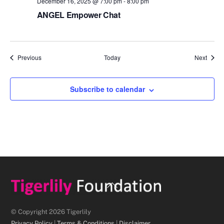
December 16, 2025 @ 7:00 pm
-
8:00 pm
ANGEL Empower Chat
Events
Event
Previous
Today
Next
Subscribe to calendar
Back
To
Top
© Copyright 2026 Tigerlily
Privacy Policy
|
Terms & Conditions
|
Disclaimer