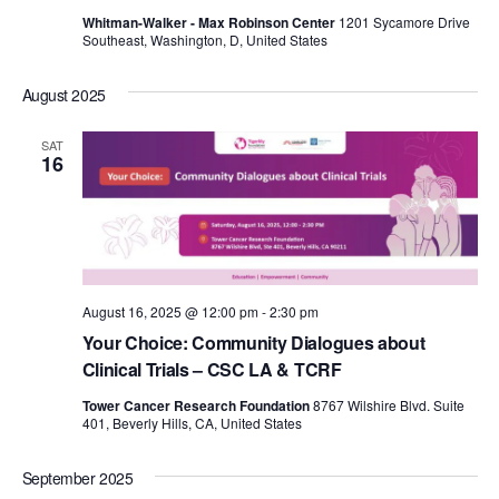
Whitman-Walker - Max Robinson Center
1201 Sycamore Drive
Southeast, Washington, D, United States
August 2025
SAT
16
August 16, 2025 @ 12:00 pm
-
2:30 pm
Your Choice: Community Dialogues about
Clinical Trials – CSC LA & TCRF
Tower Cancer Research Foundation
8767 Wilshire Blvd. Suite
401, Beverly Hills, CA, United States
September 2025