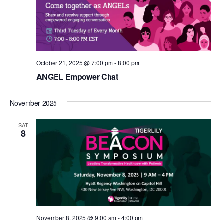
October 21, 2025 @ 7:00 pm
-
8:00 pm
ANGEL Empower Chat
November 2025
SAT
8
November 8, 2025 @ 9:00 am
-
4:00 pm