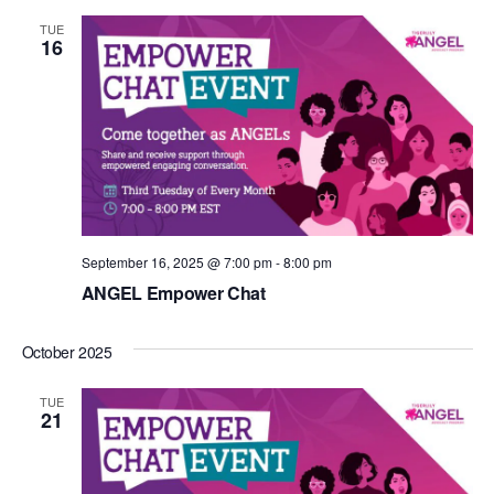
TUE
16
September 16, 2025 @ 7:00 pm
-
8:00 pm
ANGEL Empower Chat
October 2025
TUE
21