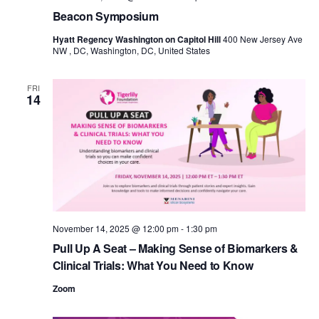
Beacon Symposium
Hyatt Regency Washington on Capitol Hill
400 New Jersey Ave
NW , DC, Washington, DC, United States
FRI
14
November 14, 2025 @ 12:00 pm
-
1:30 pm
Pull Up A Seat – Making Sense of Biomarkers &
Clinical Trials: What You Need to Know
Zoom