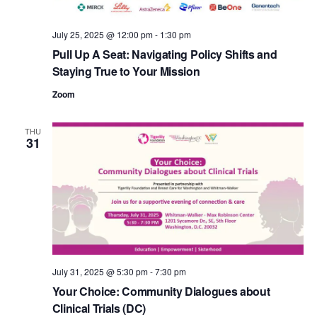
e
.
July 25, 2025 @ 12:00 pm
-
1:30 pm
Pull Up A Seat: Navigating Policy Shifts and
Staying True to Your Mission
Zoom
THU
31
July 31, 2025 @ 5:30 pm
-
7:30 pm
Your Choice: Community Dialogues about
Clinical Trials (DC)