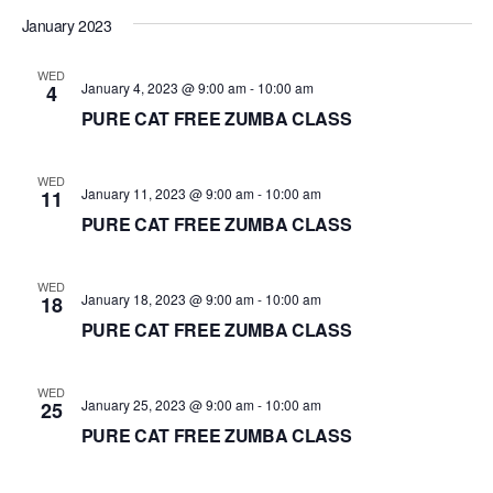
d
January 2023
a
WED
t
January 4, 2023 @ 9:00 am
-
10:00 am
4
e
PURE CAT FREE ZUMBA CLASS
.
WED
January 11, 2023 @ 9:00 am
-
10:00 am
11
PURE CAT FREE ZUMBA CLASS
WED
January 18, 2023 @ 9:00 am
-
10:00 am
18
PURE CAT FREE ZUMBA CLASS
WED
January 25, 2023 @ 9:00 am
-
10:00 am
25
PURE CAT FREE ZUMBA CLASS