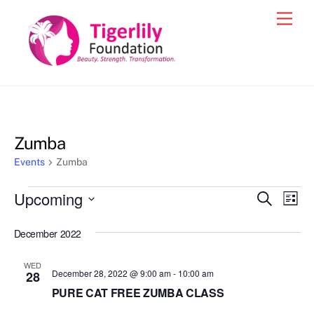
Skip
Men
to
content
Zumba
Events
Zumba
Events
Upcoming
Events
Eve
S
L
e
Vie
i
S
Search
a
s
December 2022
e
r
Nav
and
t
c
l
h
Views
WED
e
December 28, 2022 @ 9:00 am
-
10:00 am
28
Navigat
c
PURE CAT FREE ZUMBA CLASS
t